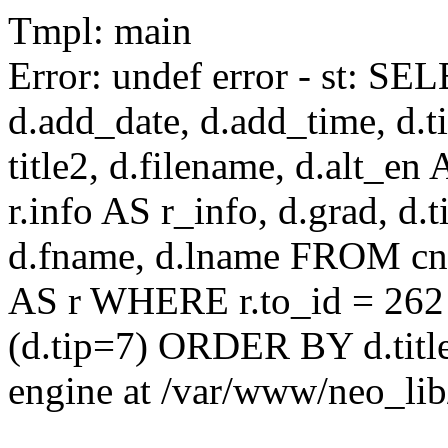
Tmpl: main
Error: undef error - st: SEL
d.add_date, d.add_time, d.ti
title2, d.filename, d.alt_en A
r.info AS r_info, d.grad, d.t
d.fname, d.lname FROM cnaa
AS r WHERE r.to_id = 262
(d.tip=7) ORDER BY d.title
engine at /var/www/neo_li