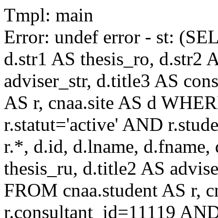
Tmpl: main
Error: undef error - st: (SE
d.str1 AS thesis_ro, d.str2 
adviser_str, d.title3 AS co
AS r, cnaa.site AS d WHE
r.statut='active' AND r.s
r.*, d.id, d.lname, d.fname,
thesis_ru, d.title2 AS advise
FROM cnaa.student AS r, 
r.consultant_id=11119 AND 