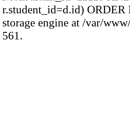
r.student_id=d.id) ORDER 
storage engine at /var/ww
561.