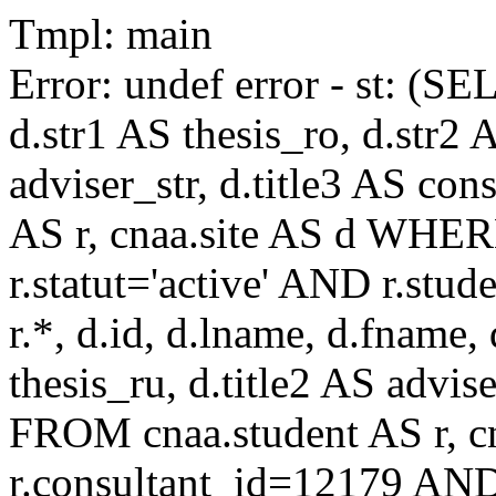
Tmpl: main
Error: undef error - st: (SE
d.str1 AS thesis_ro, d.str2 
adviser_str, d.title3 AS co
AS r, cnaa.site AS d WHE
r.statut='active' AND r.s
r.*, d.id, d.lname, d.fname,
thesis_ru, d.title2 AS advise
FROM cnaa.student AS r, 
r.consultant_id=12179 AND 