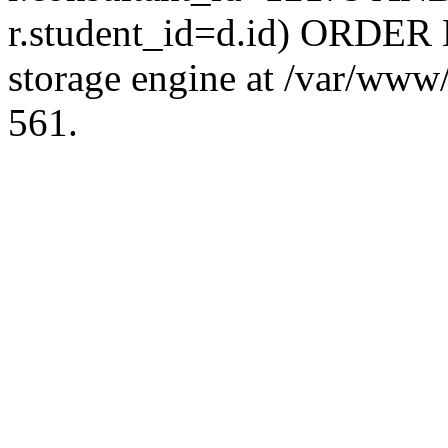
r.student_id=d.id) ORDER 
storage engine at /var/ww
561.