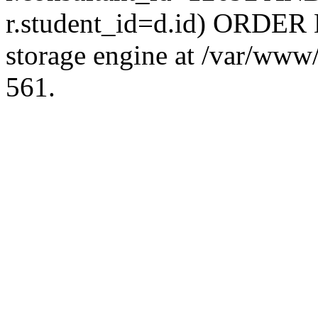
r.student_id=d.id) ORDER 
storage engine at /var/ww
561.