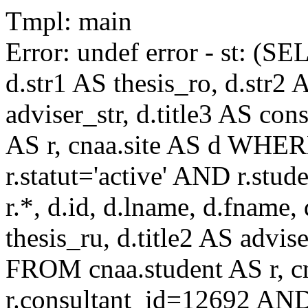
Tmpl: main
Error: undef error - st: (SE
d.str1 AS thesis_ro, d.str2 
adviser_str, d.title3 AS co
AS r, cnaa.site AS d WHE
r.statut='active' AND r.s
r.*, d.id, d.lname, d.fname,
thesis_ru, d.title2 AS advise
FROM cnaa.student AS r, 
r.consultant_id=12692 AND 