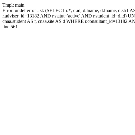
Tmpl: main
Error: undef error - st: (SELECT r.*, d.id, d.lname, d.fname, d.str1 
r.adviser_id=13182 AND r.statut='active' AND r.student_id=d.id) UNIO
cnaa.student AS r, cnaa.site AS d WHERE r.consultant_id=13182 AN
line 561.