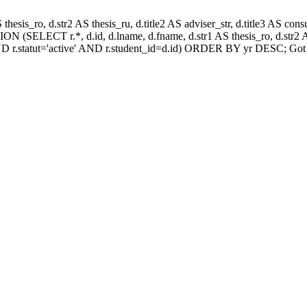
AS thesis_ro, d.str2 AS thesis_ru, d.title2 AS adviser_str, d.title3 AS
N (SELECT r.*, d.id, d.lname, d.fname, d.str1 AS thesis_ro, d.str2 AS
D r.statut='active' AND r.student_id=d.id) ORDER BY yr DESC; Got 