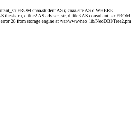
 consultant_str FROM cnaa.student AS r, cnaa.site AS d WHERE
 thesis_ru, d.title2 AS adviser_str, d.title3 AS consultant_str FROM
error 28 from storage engine at /var/www/neo_lib/NeoDBI/Tree2.pm