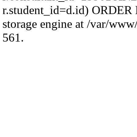
r.student_id=d.id) ORDER 
storage engine at /var/ww
561.