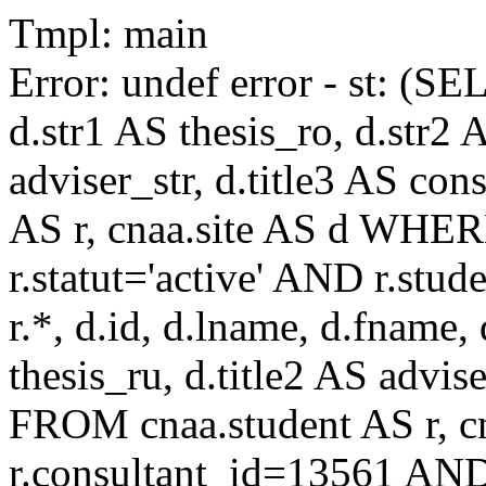
Tmpl: main
Error: undef error - st: (SE
d.str1 AS thesis_ro, d.str2 
adviser_str, d.title3 AS co
AS r, cnaa.site AS d WHE
r.statut='active' AND r.s
r.*, d.id, d.lname, d.fname,
thesis_ru, d.title2 AS advise
FROM cnaa.student AS r, 
r.consultant_id=13561 AND 