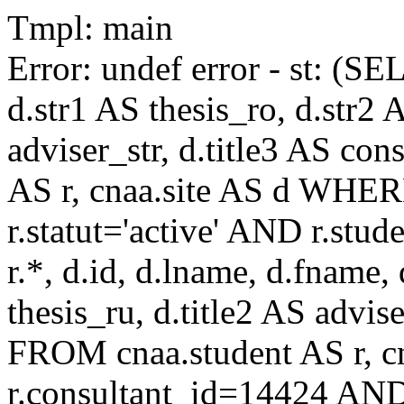
Tmpl: main
Error: undef error - st: (SE
d.str1 AS thesis_ro, d.str2 
adviser_str, d.title3 AS co
AS r, cnaa.site AS d WHE
r.statut='active' AND r.s
r.*, d.id, d.lname, d.fname,
thesis_ru, d.title2 AS advise
FROM cnaa.student AS r, 
r.consultant_id=14424 AND 