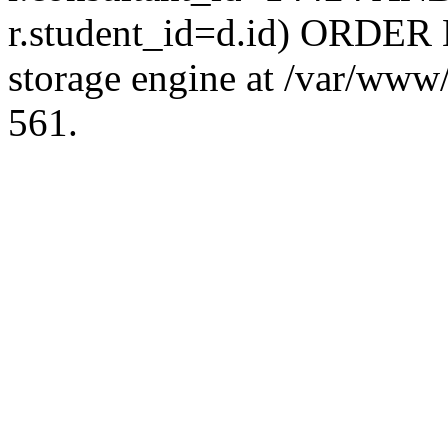
r.student_id=d.id) ORDER 
storage engine at /var/ww
561.