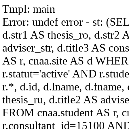
Tmpl: main
Error: undef error - st: (SE
d.str1 AS thesis_ro, d.str2 
adviser_str, d.title3 AS co
AS r, cnaa.site AS d WHE
r.statut='active' AND r.s
r.*, d.id, d.lname, d.fname,
thesis_ru, d.title2 AS advise
FROM cnaa.student AS r, 
r.consultant_id=15100 AND 