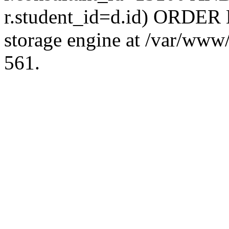
r.student_id=d.id) ORDER 
storage engine at /var/ww
561.