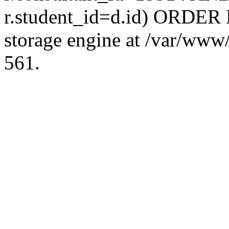
r.student_id=d.id) ORDER 
storage engine at /var/ww
561.