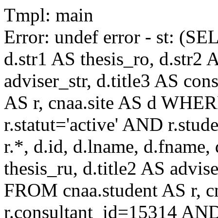
Tmpl: main
Error: undef error - st: (SE
d.str1 AS thesis_ro, d.str2 
adviser_str, d.title3 AS co
AS r, cnaa.site AS d WHE
r.statut='active' AND r.s
r.*, d.id, d.lname, d.fname,
thesis_ru, d.title2 AS advise
FROM cnaa.student AS r, 
r.consultant_id=15314 AND 