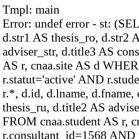
Tmpl: main
Error: undef error - st: (SE
d.str1 AS thesis_ro, d.str2 
adviser_str, d.title3 AS co
AS r, cnaa.site AS d WHE
r.statut='active' AND r.s
r.*, d.id, d.lname, d.fname,
thesis_ru, d.title2 AS advise
FROM cnaa.student AS r, 
r.consultant_id=1568 AND r