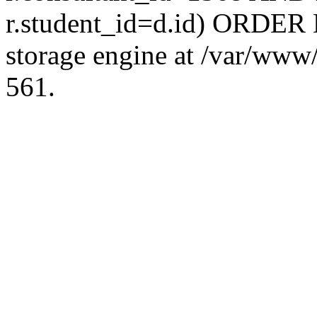
r.student_id=d.id) ORDER 
storage engine at /var/ww
561.