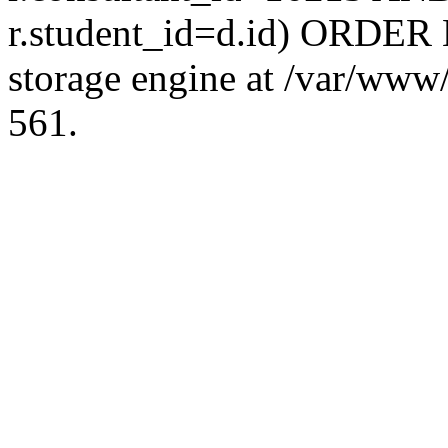
r.student_id=d.id) ORDER 
storage engine at /var/ww
561.