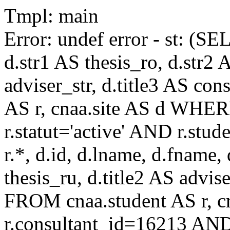
Tmpl: main
Error: undef error - st: (SE
d.str1 AS thesis_ro, d.str2 
adviser_str, d.title3 AS co
AS r, cnaa.site AS d WHE
r.statut='active' AND r.s
r.*, d.id, d.lname, d.fname,
thesis_ru, d.title2 AS advise
FROM cnaa.student AS r, 
r.consultant_id=16213 AND 