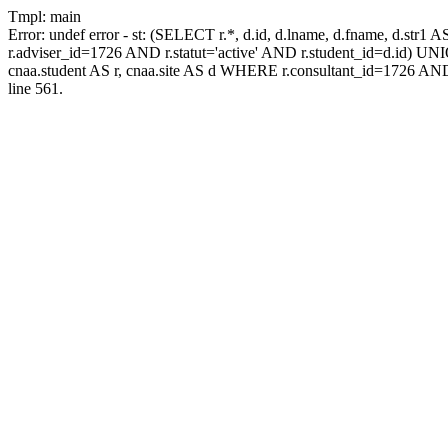
Tmpl: main
Error: undef error - st: (SELECT r.*, d.id, d.lname, d.fname, d.str1 
r.adviser_id=1726 AND r.statut='active' AND r.student_id=d.id) UNION
cnaa.student AS r, cnaa.site AS d WHERE r.consultant_id=1726 AND
line 561.