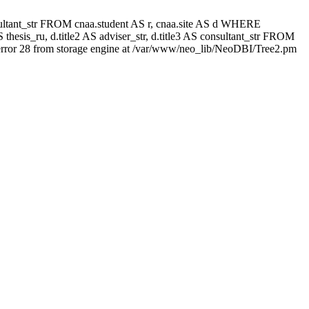
 consultant_str FROM cnaa.student AS r, cnaa.site AS d WHERE
thesis_ru, d.title2 AS adviser_str, d.title3 AS consultant_str FROM
rror 28 from storage engine at /var/www/neo_lib/NeoDBI/Tree2.pm