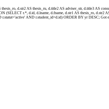
AS thesis_ro, d.str2 AS thesis_ru, d.title2 AS adviser_str, d.title3 AS
 (SELECT r.*, d.id, d.lname, d.fname, d.str1 AS thesis_ro, d.str2 AS 
 r.statut='active' AND r.student_id=d.id) ORDER BY yr DESC; Got e