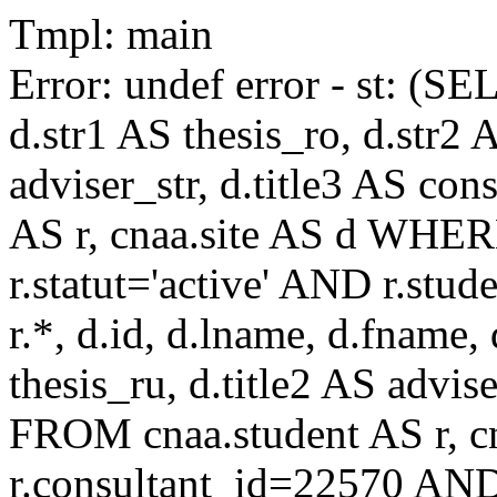
Tmpl: main
Error: undef error - st: (SE
d.str1 AS thesis_ro, d.str2 
adviser_str, d.title3 AS co
AS r, cnaa.site AS d WHE
r.statut='active' AND r.s
r.*, d.id, d.lname, d.fname,
thesis_ru, d.title2 AS advise
FROM cnaa.student AS r, 
r.consultant_id=22570 AND 