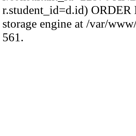
r.student_id=d.id) ORDER 
storage engine at /var/ww
561.