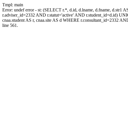
Tmpl: main
Error: undef error - st: (SELECT r.*, d.id, d.lname, d.fname, d.str1 
r.adviser_id=2332 AND r.statut='active' AND r.student_id=d.id) UNION
cnaa.student AS r, cnaa.site AS d WHERE r.consultant_id=2332 AND
line 561.