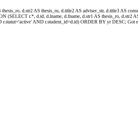
AS thesis_ro, d.str2 AS thesis_ru, d.title2 AS adviser_str, d.title3 AS
 (SELECT r.*, d.id, d.lname, d.fname, d.str1 AS thesis_ro, d.str2 AS 
 r.statut='active' AND r.student_id=d.id) ORDER BY yr DESC; Got e