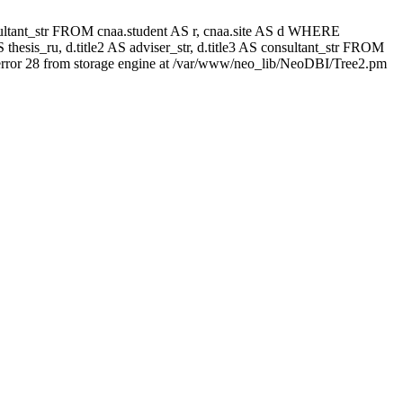
 consultant_str FROM cnaa.student AS r, cnaa.site AS d WHERE
thesis_ru, d.title2 AS adviser_str, d.title3 AS consultant_str FROM
rror 28 from storage engine at /var/www/neo_lib/NeoDBI/Tree2.pm