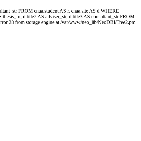
 consultant_str FROM cnaa.student AS r, cnaa.site AS d WHERE
thesis_ru, d.title2 AS adviser_str, d.title3 AS consultant_str FROM
rror 28 from storage engine at /var/www/neo_lib/NeoDBI/Tree2.pm