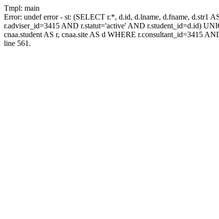
Tmpl: main
Error: undef error - st: (SELECT r.*, d.id, d.lname, d.fname, d.str1 
r.adviser_id=3415 AND r.statut='active' AND r.student_id=d.id) UNION
cnaa.student AS r, cnaa.site AS d WHERE r.consultant_id=3415 AND
line 561.