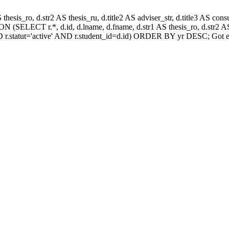
AS thesis_ro, d.str2 AS thesis_ru, d.title2 AS adviser_str, d.title3 AS
 (SELECT r.*, d.id, d.lname, d.fname, d.str1 AS thesis_ro, d.str2 AS 
 r.statut='active' AND r.student_id=d.id) ORDER BY yr DESC; Got e