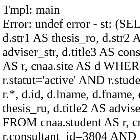
Tmpl: main
Error: undef error - st: (SE
d.str1 AS thesis_ro, d.str2 
adviser_str, d.title3 AS co
AS r, cnaa.site AS d WHE
r.statut='active' AND r.s
r.*, d.id, d.lname, d.fname,
thesis_ru, d.title2 AS advise
FROM cnaa.student AS r, 
r.consultant_id=3804 AND r