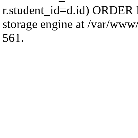
r.student_id=d.id) ORDER 
storage engine at /var/ww
561.