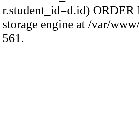
r.student_id=d.id) ORDER 
storage engine at /var/ww
561.