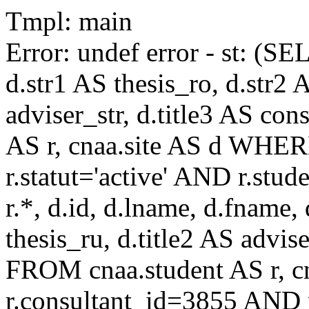
Tmpl: main
Error: undef error - st: (SE
d.str1 AS thesis_ro, d.str2 
adviser_str, d.title3 AS co
AS r, cnaa.site AS d WHE
r.statut='active' AND r.s
r.*, d.id, d.lname, d.fname,
thesis_ru, d.title2 AS advise
FROM cnaa.student AS r, 
r.consultant_id=3855 AND r