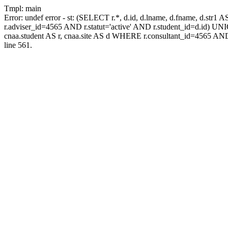
Tmpl: main
Error: undef error - st: (SELECT r.*, d.id, d.lname, d.fname, d.str1 
r.adviser_id=4565 AND r.statut='active' AND r.student_id=d.id) UNION
cnaa.student AS r, cnaa.site AS d WHERE r.consultant_id=4565 AND
line 561.