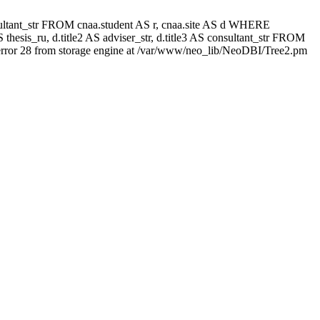
 consultant_str FROM cnaa.student AS r, cnaa.site AS d WHERE
thesis_ru, d.title2 AS adviser_str, d.title3 AS consultant_str FROM
rror 28 from storage engine at /var/www/neo_lib/NeoDBI/Tree2.pm