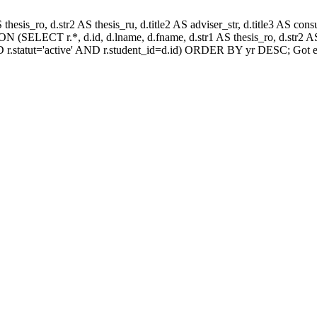
AS thesis_ro, d.str2 AS thesis_ru, d.title2 AS adviser_str, d.title3 AS
 (SELECT r.*, d.id, d.lname, d.fname, d.str1 AS thesis_ro, d.str2 AS 
 r.statut='active' AND r.student_id=d.id) ORDER BY yr DESC; Got e