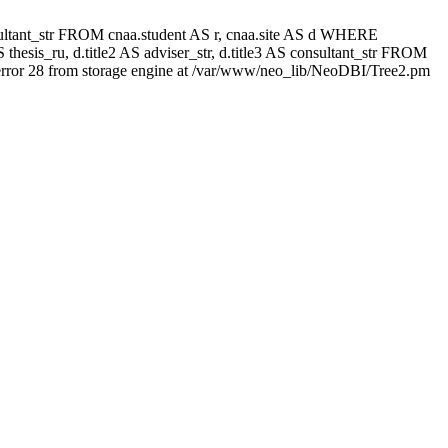
 consultant_str FROM cnaa.student AS r, cnaa.site AS d WHERE
thesis_ru, d.title2 AS adviser_str, d.title3 AS consultant_str FROM
rror 28 from storage engine at /var/www/neo_lib/NeoDBI/Tree2.pm