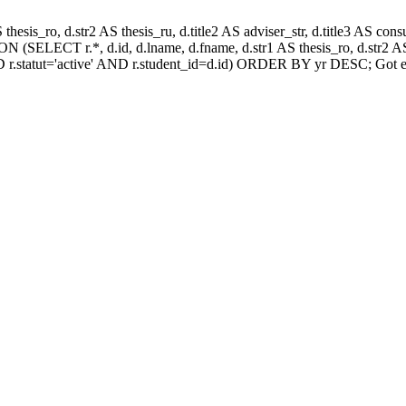
AS thesis_ro, d.str2 AS thesis_ru, d.title2 AS adviser_str, d.title3 AS
 (SELECT r.*, d.id, d.lname, d.fname, d.str1 AS thesis_ro, d.str2 AS 
 r.statut='active' AND r.student_id=d.id) ORDER BY yr DESC; Got e