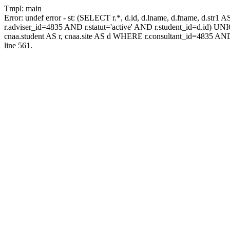
Tmpl: main
Error: undef error - st: (SELECT r.*, d.id, d.lname, d.fname, d.str1 
r.adviser_id=4835 AND r.statut='active' AND r.student_id=d.id) UNION
cnaa.student AS r, cnaa.site AS d WHERE r.consultant_id=4835 AND
line 561.