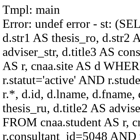
Tmpl: main
Error: undef error - st: (SE
d.str1 AS thesis_ro, d.str2 
adviser_str, d.title3 AS co
AS r, cnaa.site AS d WHE
r.statut='active' AND r.s
r.*, d.id, d.lname, d.fname,
thesis_ru, d.title2 AS advise
FROM cnaa.student AS r, 
r.consultant_id=5048 AND r