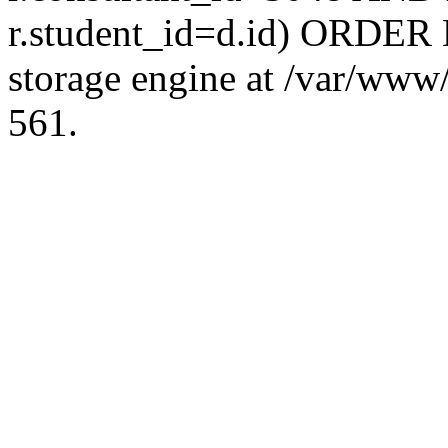
r.student_id=d.id) ORDER 
storage engine at /var/ww
561.