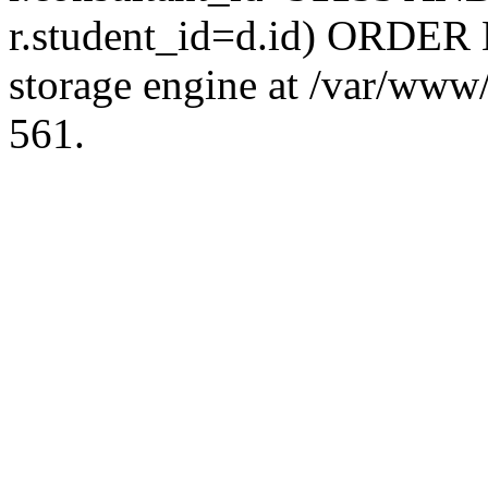
r.student_id=d.id) ORDER 
storage engine at /var/ww
561.