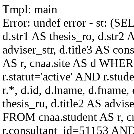
Tmpl: main
Error: undef error - st: (SE
d.str1 AS thesis_ro, d.str2 
adviser_str, d.title3 AS co
AS r, cnaa.site AS d WHE
r.statut='active' AND r.s
r.*, d.id, d.lname, d.fname,
thesis_ru, d.title2 AS advise
FROM cnaa.student AS r, 
r.consultant_id=51153 AND 