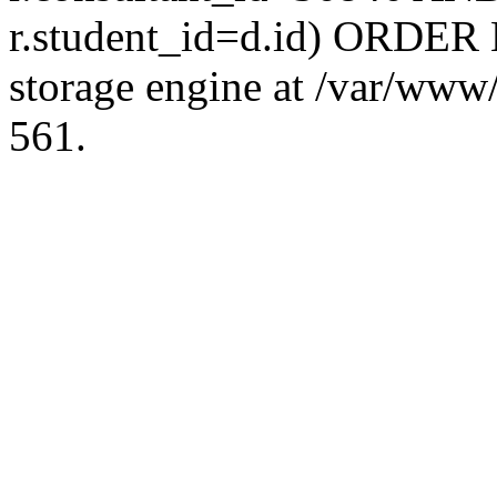
r.student_id=d.id) ORDER 
storage engine at /var/ww
561.