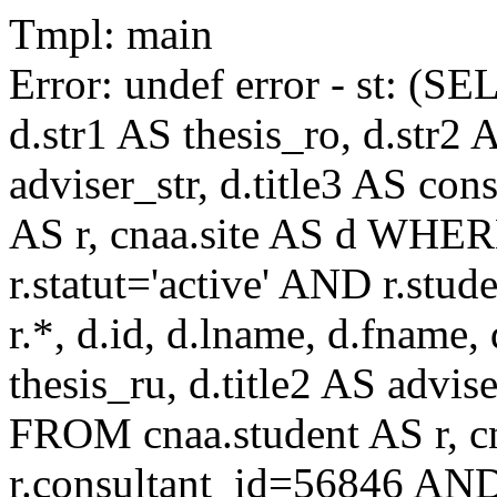
Tmpl: main
Error: undef error - st: (SE
d.str1 AS thesis_ro, d.str2 
adviser_str, d.title3 AS co
AS r, cnaa.site AS d WHE
r.statut='active' AND r.s
r.*, d.id, d.lname, d.fname,
thesis_ru, d.title2 AS advise
FROM cnaa.student AS r, 
r.consultant_id=56846 AND 