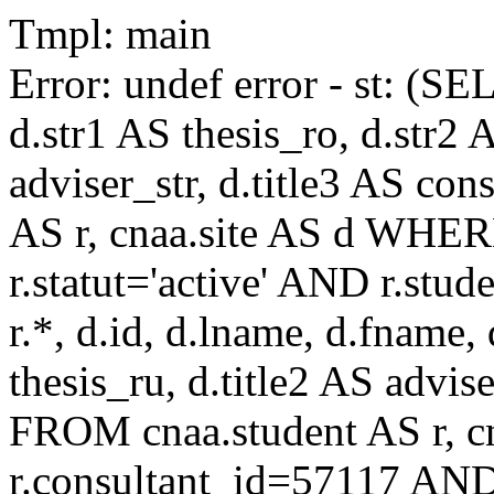
Tmpl: main
Error: undef error - st: (SE
d.str1 AS thesis_ro, d.str2 
adviser_str, d.title3 AS co
AS r, cnaa.site AS d WHE
r.statut='active' AND r.s
r.*, d.id, d.lname, d.fname,
thesis_ru, d.title2 AS advise
FROM cnaa.student AS r, 
r.consultant_id=57117 AND 