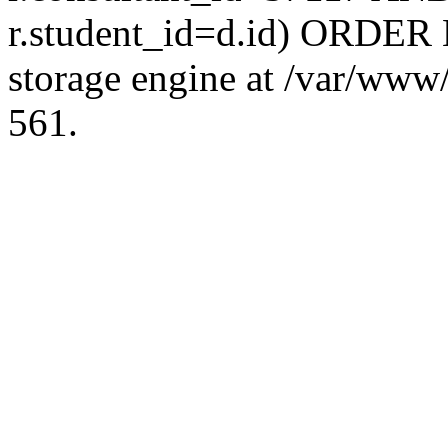
r.student_id=d.id) ORDER 
storage engine at /var/ww
561.