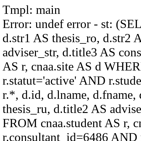
Tmpl: main
Error: undef error - st: (SE
d.str1 AS thesis_ro, d.str2 
adviser_str, d.title3 AS co
AS r, cnaa.site AS d WHE
r.statut='active' AND r.s
r.*, d.id, d.lname, d.fname,
thesis_ru, d.title2 AS advise
FROM cnaa.student AS r, 
r.consultant_id=6486 AND r