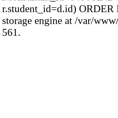
r.student_id=d.id) ORDER 
storage engine at /var/ww
561.