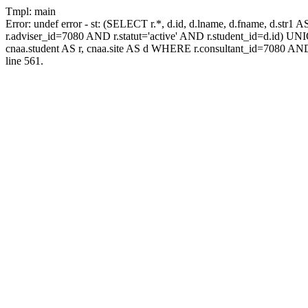
Tmpl: main
Error: undef error - st: (SELECT r.*, d.id, d.lname, d.fname, d.str1 
r.adviser_id=7080 AND r.statut='active' AND r.student_id=d.id) UNION
cnaa.student AS r, cnaa.site AS d WHERE r.consultant_id=7080 AND
line 561.