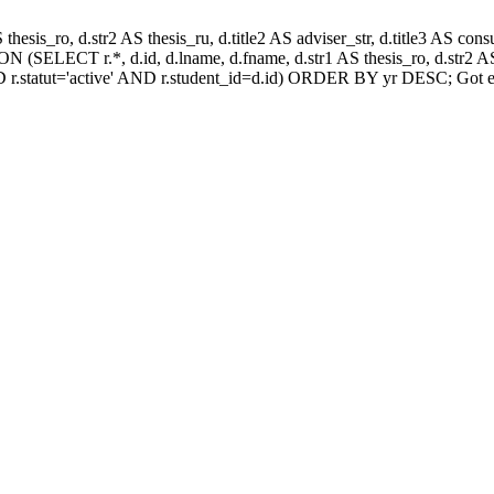
AS thesis_ro, d.str2 AS thesis_ru, d.title2 AS adviser_str, d.title3 AS
 (SELECT r.*, d.id, d.lname, d.fname, d.str1 AS thesis_ro, d.str2 AS 
 r.statut='active' AND r.student_id=d.id) ORDER BY yr DESC; Got e