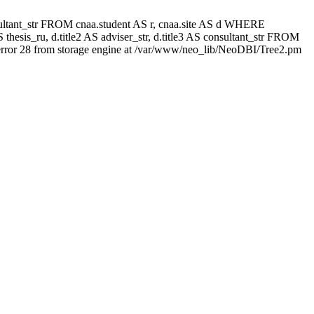
 consultant_str FROM cnaa.student AS r, cnaa.site AS d WHERE
thesis_ru, d.title2 AS adviser_str, d.title3 AS consultant_str FROM
rror 28 from storage engine at /var/www/neo_lib/NeoDBI/Tree2.pm