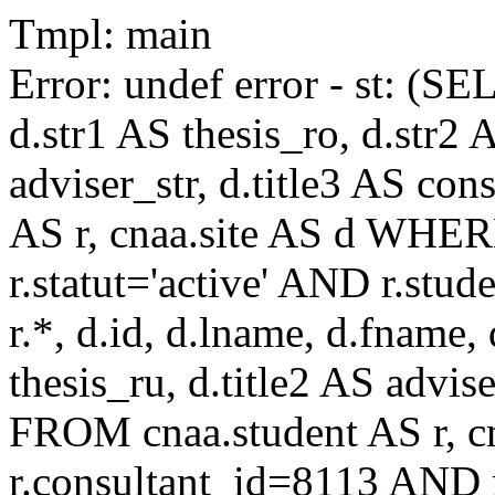
Tmpl: main
Error: undef error - st: (SE
d.str1 AS thesis_ro, d.str2 
adviser_str, d.title3 AS co
AS r, cnaa.site AS d WHE
r.statut='active' AND r.s
r.*, d.id, d.lname, d.fname,
thesis_ru, d.title2 AS advise
FROM cnaa.student AS r, 
r.consultant_id=8113 AND r