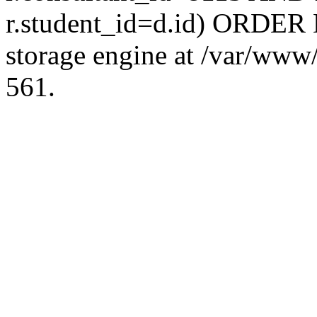
r.student_id=d.id) ORDER 
storage engine at /var/ww
561.