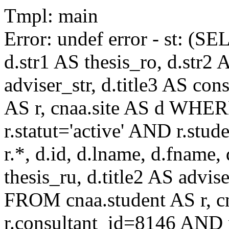
Tmpl: main
Error: undef error - st: (SE
d.str1 AS thesis_ro, d.str2 
adviser_str, d.title3 AS co
AS r, cnaa.site AS d WHE
r.statut='active' AND r.s
r.*, d.id, d.lname, d.fname,
thesis_ru, d.title2 AS advise
FROM cnaa.student AS r, 
r.consultant_id=8146 AND r