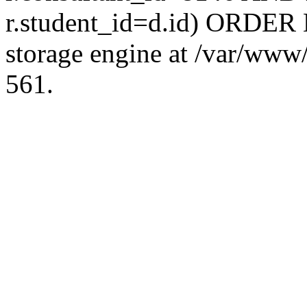
r.student_id=d.id) ORDER 
storage engine at /var/ww
561.