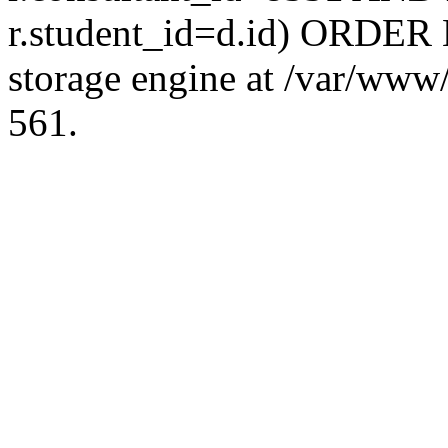
r.student_id=d.id) ORDER 
storage engine at /var/ww
561.