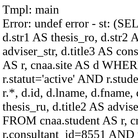
Tmpl: main
Error: undef error - st: (SE
d.str1 AS thesis_ro, d.str2 
adviser_str, d.title3 AS co
AS r, cnaa.site AS d WHE
r.statut='active' AND r.s
r.*, d.id, d.lname, d.fname,
thesis_ru, d.title2 AS advise
FROM cnaa.student AS r, 
r.consultant_id=8551 AND r