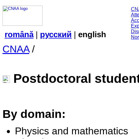
CN
Att
Acc
Exp
Dis
română
|
русский
|
english
Nor
CNAA
/
Postdoctoral studen
By domain:
Physics and mathematics