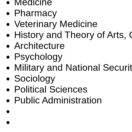
Medicine
Pharmacy
Veterinary Medicine
History and Theory of Arts, 
Architecture
Psychology
Military and National Securi
Sociology
Political Sciences
Public Administration