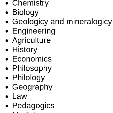
Chemistry
Biology
Geologicy and mineralogicy
Engineering
Agriculture
History
Economics
Philosophy
Philology
Geography
Law
Pedagogics