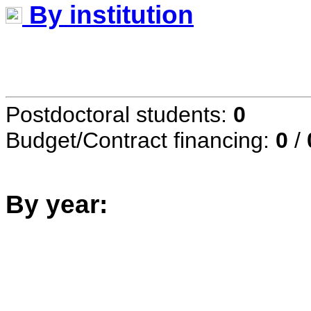
By institution
Postdoctoral students:
0
Budget/Contract financing:
0
/
By year: