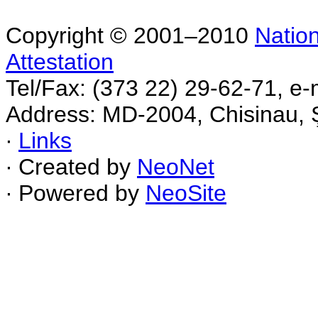
Copyright © 2001–2010
Nation
Attestation
Tel/Fax: (373 22) 29-62-71, e-
Address: MD-2004, Chisinau, Ş
∙
Links
∙ Created by
NeoNet
∙ Powered by
NeoSite