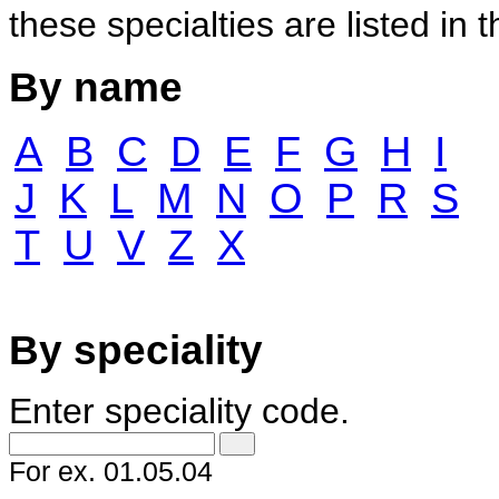
these specialties are listed in 
By name
A
B
C
D
E
F
G
H
I
J
K
L
M
N
O
P
R
S
T
U
V
Z
X
By speciality
Enter speciality code.
For ex.
01.05.04