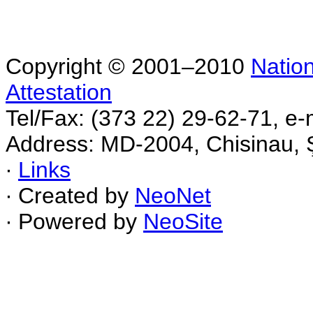
Copyright © 2001–2010
Nation
Attestation
Tel/Fax: (373 22) 29-62-71, e-
Address: MD-2004, Chisinau, Ş
∙
Links
∙ Created by
NeoNet
∙ Powered by
NeoSite