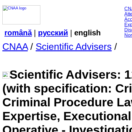
CN
Att
Acc
Exp
Dis
română
|
русский
|
english
Nor
CNAA
/
Scientific Advisers
/
Scientific Advisers: 
(with specification: C
Criminal Procedure Law
Expertise, Executiona
Operative - Investigati