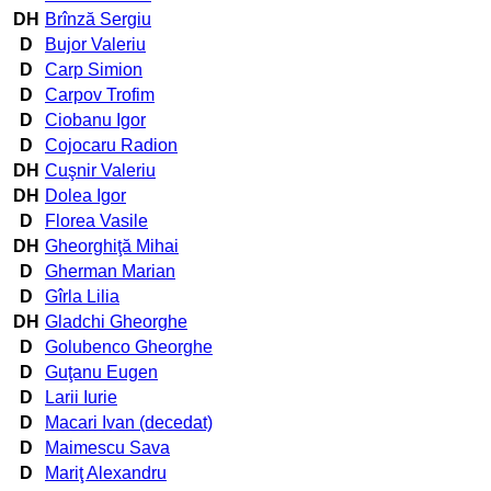
DH
Brînză Sergiu
D
Bujor Valeriu
D
Carp Simion
D
Carpov Trofim
D
Ciobanu Igor
D
Cojocaru Radion
DH
Cuşnir Valeriu
DH
Dolea Igor
D
Florea Vasile
DH
Gheorghiţă Mihai
D
Gherman Marian
D
Gîrla Lilia
DH
Gladchi Gheorghe
D
Golubenco Gheorghe
D
Guţanu Eugen
D
Larii Iurie
D
Macari Ivan (decedat)
D
Maimescu Sava
D
Mariţ Alexandru