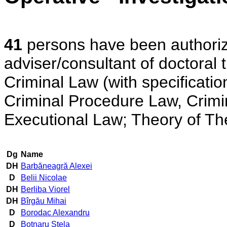
41
persons have been authorized
adviser/consultant of doctoral t
Criminal Law (with specificatio
Criminal Procedure Law, Crimina
Executional Law; Theory of The 
Dg
Name
DH
Barbăneagră Alexei
D
Belii Nicolae
DH
Berliba Viorel
DH
Bîrgău Mihai
D
Borodac Alexandru
D
Botnaru Stela