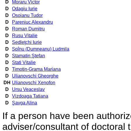
D
Moraru Victor
D
Odagiu Iurie
D
Osoianu Tudor
D
Pareniuc Alexandru
D
Roman Dumitru
D
Rusu Vitalie
D
Sedleţchi Iurie
D
Spînu (Dumneanu) Ludmila
D
Stamatin Ştefan
D
Stati Vitalie
D
Timotin-Grama Mariana
D
Ulianovschi Gheorghe
DH
Ulianovschi Xenofon
D
Ursu Veaceslav
D
Vizdoaga Tatiana
D
Şavga Alina
If a person have been authorized
adviser/consultant of doctoral 