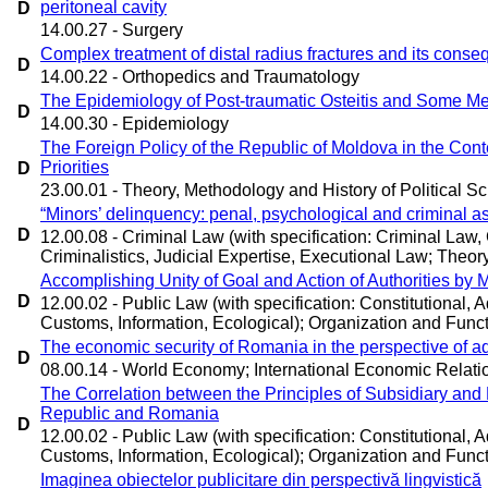
peritoneal cavity
D
14.00.27 - Surgery
Complex treatment of distal radius fractures and its cons
D
14.00.22 - Orthopedics and Traumatology
The Epidemiology of Post-traumatic Osteitis and Some Met
D
14.00.30 - Epidemiology
The Foreign Policy of the Republic of Moldova in the Conte
Priorities
D
23.00.01 - Theory, Methodology and History of Political Sc
“Minors’ delinquency: penal, psychological and criminal a
D
12.00.08 - Criminal Law (with specification: Criminal Law
Criminalistics, Judicial Expertise, Executional Law; Theory 
Accomplishing Unity of Goal and Action of Authorities by 
D
12.00.02 - Public Law (with specification: Constitutional, Ad
Customs, Information, Ecological); Organization and Functi
The economic security of Romania in the perspective of 
D
08.00.14 - World Economy; International Economic Relati
The Correlation between the Principles of Subsidiary an
Republic and Romania
D
12.00.02 - Public Law (with specification: Constitutional, Ad
Customs, Information, Ecological); Organization and Functi
Imaginea obiectelor publicitare din perspectivă lingvistică