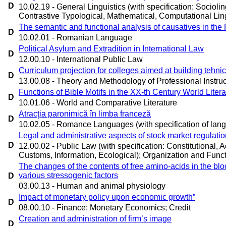
D
10.02.19 - General Linguistics (with specification: Sociolin
Contrastive Typological, Mathematical, Computational Ling
The semantic and functional analysis of causatives in t
D
10.02.01 - Romanian Language
Political Asylum and Extradition in International Law
D
12.00.10 - International Public Law
Curriculum projection for colleges aimed at building tehnic
D
13.00.08 - Theory and Methodology of Professional Instruc
Functions of Bible Motifs in the XX-th Century World Liter
D
10.01.06 - World and Comparative Literature
Atracţia paronimică în limba franceză
D
10.02.05 - Romance Languages (with specification of lan
Legal and administrative aspects of stock market regulat
D
12.00.02 - Public Law (with specification: Constitutional, Ad
Customs, Information, Ecological); Organization and Functi
The changes of the contents of free amino-acids in the bloo
various stressogenic factors
D
03.00.13 - Human and animal physiology
Impact of monetary policy upon economic growth”
D
08.00.10 - Finance; Monetary Economics; Credit
Creation and administration of firm’s image
D