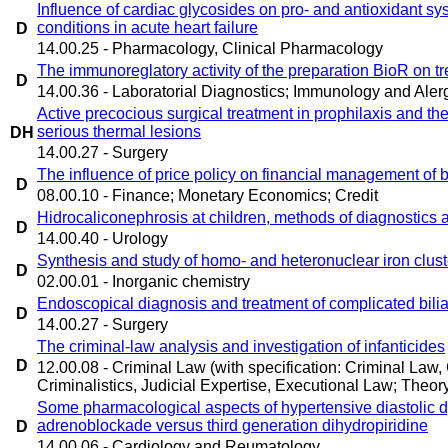
Influence of cardiac glycosides on pro- and antioxidant s
conditions in acute heart failure
D
14.00.25 - Pharmacology, Clinical Pharmacology
The immunoreglatory activity of the preparation BioR on tr
D
14.00.36 - Laboratorial Diagnostics; Immunology and Aler
Active precocious surgical treatment in prophilaxis and ther
serious thermal lesions
DH
14.00.27 - Surgery
The influence of price policy on financial management of b
D
08.00.10 - Finance; Monetary Economics; Credit
Hidrocaliconephrosis at children, methods of diagnostics 
D
14.00.40 - Urology
Synthesis and study of homo- and heteronuclear iron cluster
D
02.00.01 - Inorganic chemistry
Endoscopical diagnosis and treatment of complicated bilia
D
14.00.27 - Surgery
The criminal-law analysis and investigation of infanticides
D
12.00.08 - Criminal Law (with specification: Criminal Law
Criminalistics, Judicial Expertise, Executional Law; Theory 
Some pharmacological aspects of hypertensive diastolic d
adrenoblockade versus third generation dihydropiridine
D
14.00.06 - Cardiology and Reumatology