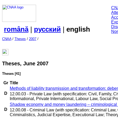
CN
Att
Acc
Exp
Dis
română
|
русский
|
english
Nor
CNAA
/
Theses
/
2007
/
Theses, June 2007
Theses
[41]
Gr
Title
Methods of liability transmission and transformation: deb
D
12.00.03 - Private Law (with specification: Civil, Family, 
Informational, Private International, Labour Law, Social Pr
Shadow economy and money laundering – criminological 
D
12.00.08 - Criminal Law (with specification: Criminal Law
Criminalistics, Judicial Expertise, Executional Law; Theory 