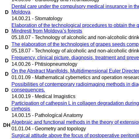
Dental care under the compulsory medical insurance in the
Moldova
D
14.00.21 - Stomatology
Elaboration of the technological procedures to obtain the q
Mindresti from Moldova’s forests
D
05.18.07 - Technology of alcoholic and non-alcoholic drin
The elaboration of the technologies of grapes seeds comp
D
05.18.07 - Technology of alcoholic and non-alcoholic drin
Frequency, clinical picture, diagnosis, treatment and prev
D
14.00.26 - Phtisiopneumology
On the Abstract Manifolds, Multidimensional Euler Directed
D
01.01.09 - Mathematical cybernetics and operation resear
Possibilities of contemporary radioimaging methods in dia
consequences.
D
14.00.19 - Medical Imagistics
Participation of cathepsin L in collagen degradation durin
cirrhosis
D
14.00.15 - Pathological Anatomy
Algebraic and functional methods in the theory of extensio
DH
01.01.04 - Geometry and topology
Surgical attitude above the focus of postoperative peritonit