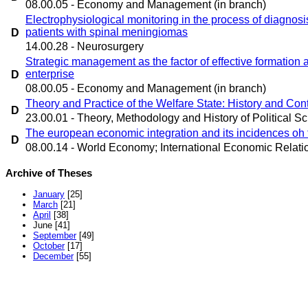
08.00.05 - Economy and Management (in branch)
Electrophysiological monitoring in the process of diagnosis
patients with spinal meningiomas
D
14.00.28 - Neurosurgery
Strategic management as the factor of effective formation a
enterprise
D
08.00.05 - Economy and Management (in branch)
Theory and Practice of the Welfare State: History and Co
D
23.00.01 - Theory, Methodology and History of Political Sc
The european economic integration and its incidences oh 
D
08.00.14 - World Economy; International Economic Relati
Archive of Theses
January
[25]
March
[21]
April
[38]
June
[41]
September
[49]
October
[17]
December
[55]