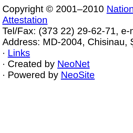
Copyright © 2001–2010
Nation
Attestation
Tel/Fax: (373 22) 29-62-71, e-
Address: MD-2004, Chisinau, Ş
∙
Links
∙ Created by
NeoNet
∙ Powered by
NeoSite