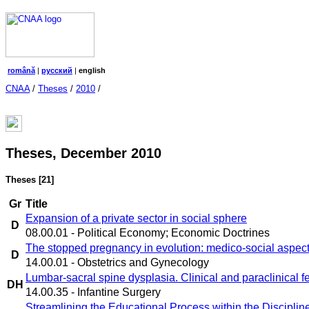
română
|
русский
|
english
CNAA
/
Theses
/
2010
/
Theses, December 2010
Theses
[21]
Gr
Title
Expansion of a private sector in social sphere
D
08.00.01 - Political Economy; Economic Doctrines
The stopped pregnancy in evolution: medico-social aspec
D
14.00.01 - Obstetrics and Gynecology
Lumbar-sacral spine dysplasia. Clinical and paraclinical f
DH
14.00.35 - Infantine Surgery
Streamlining the Educational Process within the Discipl