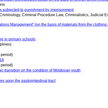
ons
ons subjected to punishment by imprisonment
 Criminology, Criminal Procedure Law, Criminalistics, Judicial 
ions Management” (on the basis of materials from the clothing i
re in primary schools
plines)
 period)
918
 period)
ic transition on the condition of Moldovan youth
s upon the gastrointestinal tract