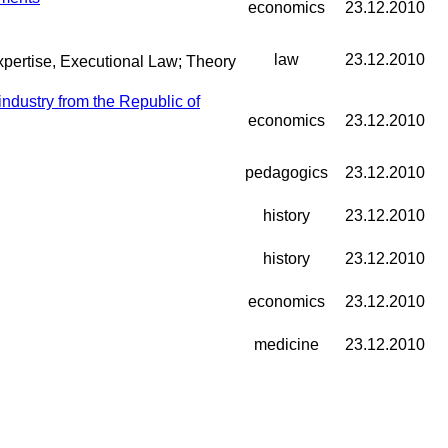
economics
23.12.2010
law
23.12.2010
Expertise, Executional Law; Theory
ndustry from the Republic of
economics
23.12.2010
pedagogics
23.12.2010
history
23.12.2010
history
23.12.2010
economics
23.12.2010
medicine
23.12.2010