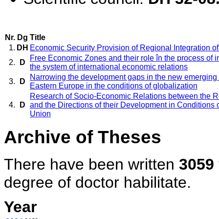
Nr.
Dg
Title
1.
DH
Economic Security Provision of Regional Integration of
Free Economic Zones and their role în the process of i
2.
D
the system of international economic relations
Narrowing the development gaps in the new emerging 
3.
D
Eastern Europe in the conditions of globalization
Research of Socio-Economic Relations between the 
4.
D
and the Directions of their Development in Conditions o
Union
Archive of Theses
There have been written
3059
degree of doctor habilitate.
Year