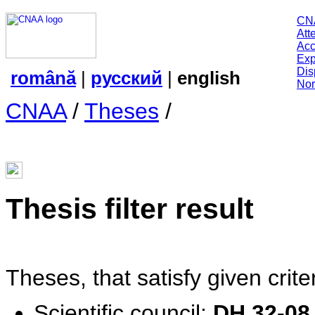
CN
Att
Acc
Exp
Dis
română
|
русский
|
english
Nor
CNAA
/
Theses
/
Thesis filter result
Theses, that satisfy given criter
Scientific сouncil:
DH 32-08.