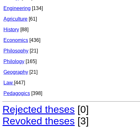
Engineering
[134]
Agriculture
[61]
History
[88]
Economics
[436]
Philosophy
[21]
Philology
[165]
Geography
[21]
Law
[447]
Pedagogics
[398]
Rejected theses
[0]
Revoked theses
[3]