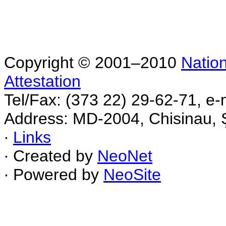
Copyright © 2001–2010
Nation
Attestation
Tel/Fax: (373 22) 29-62-71, e-
Address: MD-2004, Chisinau, Ş
∙
Links
∙ Created by
NeoNet
∙ Powered by
NeoSite