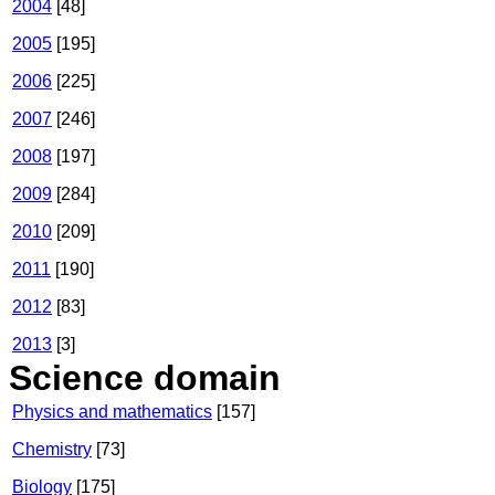
2004
[48]
2005
[195]
2006
[225]
2007
[246]
2008
[197]
2009
[284]
2010
[209]
2011
[190]
2012
[83]
2013
[3]
Science domain
Physics and mathematics
[157]
Chemistry
[73]
Biology
[175]