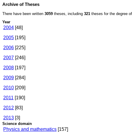
Archive of Theses
There have been written
3059
theses, including
321
theses for the degree of 
Year
2004
[48]
2005
[195]
2006
[225]
2007
[246]
2008
[197]
2009
[284]
2010
[209]
2011
[190]
2012
[83]
2013
[3]
Science domain
Physics and mathematics
[157]