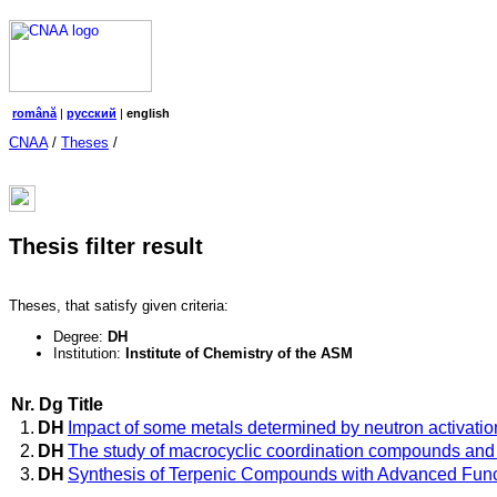
română
|
русский
|
english
CNAA
/
Theses
/
Thesis filter result
Theses, that satisfy given criteria:
Degree:
DH
Institution:
Institute of Chemistry of the ASM
Nr.
Dg
Title
1.
DH
Impact of some metals determined by neutron activation
2.
DH
The study of macrocyclic coordination compounds and w
3.
DH
Synthesis of Terpenic Compounds with Advanced Func