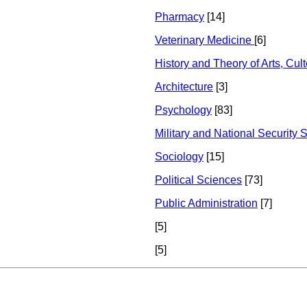
Pharmacy
[14]
Veterinary Medicine
[6]
History and Theory of Arts, Cul
Architecture
[3]
Psychology
[83]
Military and National Security 
Sociology
[15]
Political Sciences
[73]
Public Administration
[7]
[5]
[5]