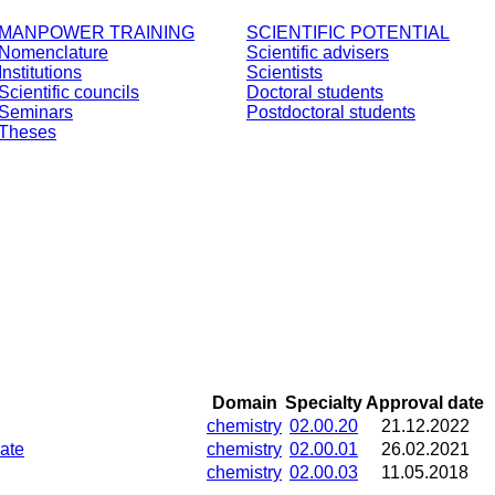
MANPOWER TRAINING
SCIENTIFIC POTENTIAL
Nomenclature
Scientific advisers
Institutions
Scientists
Scientific councils
Doctoral students
Seminars
Postdoctoral students
Theses
Domain
Specialty
Approval date
chemistry
02.00.20
21.12.2022
late
chemistry
02.00.01
26.02.2021
chemistry
02.00.03
11.05.2018