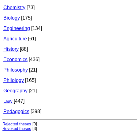
Chemistry
[73]
Biology
[175]
Engineering
[134]
Agriculture
[61]
History
[88]
Economics
[436]
Philosophy
[21]
Philology
[165]
Geography
[21]
Law
[447]
Pedagogics
[398]
Rejected theses
[0]
Revoked theses
[3]