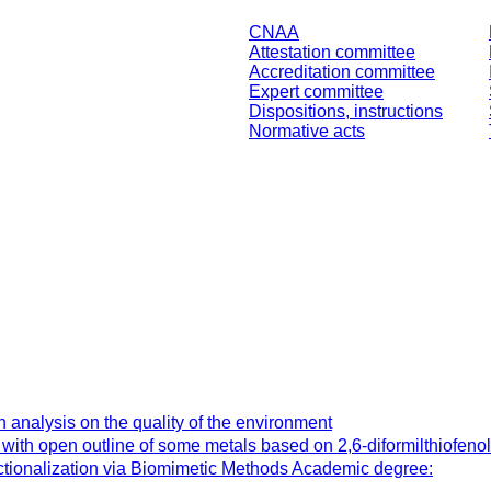
CNAA
Attestation committee
Accreditation committee
Expert committee
Dispositions, instructions
Normative acts
 analysis on the quality of the environment
ith open outline of some metals based on 2,6-diformilthiofeno
tionalization via Biomimetic Methods Academic degree: