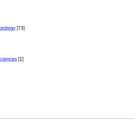
torology
[73]
Sciences
[1]