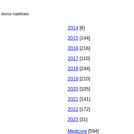
doctor habilitate.
2014
[6]
2015
[144]
2016
[216]
2017
[110]
2018
[244]
2019
[210]
2020
[105]
2021
[141]
2022
[172]
2023
[31]
Medicine
[594]