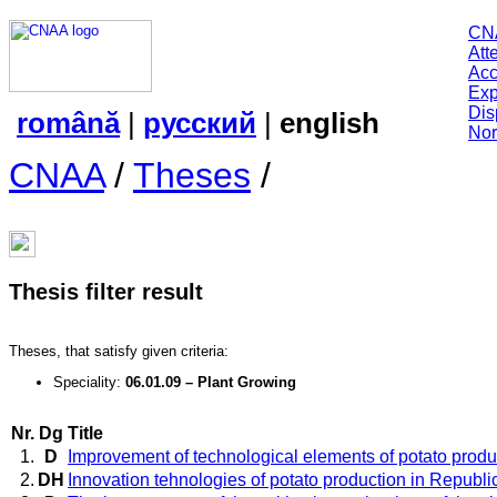
CN
Att
Acc
Exp
Dis
română
|
русский
|
english
Nor
CNAA
/
Theses
/
Thesis filter result
Theses, that satisfy given criteria:
Speciality:
06.01.09 – Plant Growing
Nr.
Dg
Title
1.
D
Improvement of technological elements of potato produ
2.
DH
Innovation tehnologies of potato production in Republi