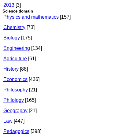
2013
[3]
Science domain
Physics and mathematics
[157]
Chemistry
[73]
Biology
[175]
Engineering
[134]
Agriculture
[61]
History
[88]
Economics
[436]
Philosophy
[21]
Philology
[165]
Geography
[21]
Law
[447]
Pedagogics
[398]