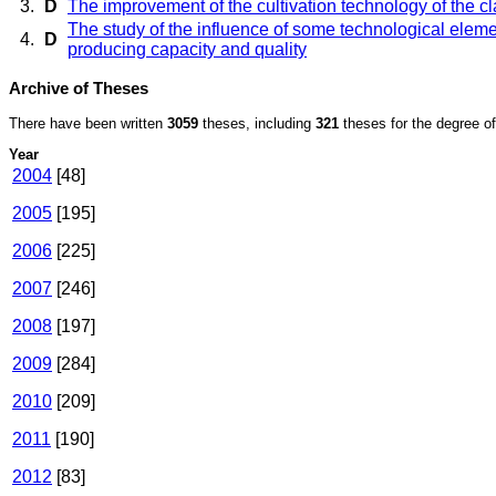
3.
D
The improvement of the cultivation technology of the cl
The study of the influence of some technological elemen
4.
D
producing capacity and quality
Archive of Theses
There have been written
3059
theses, including
321
theses for the degree of 
Year
2004
[48]
2005
[195]
2006
[225]
2007
[246]
2008
[197]
2009
[284]
2010
[209]
2011
[190]
2012
[83]