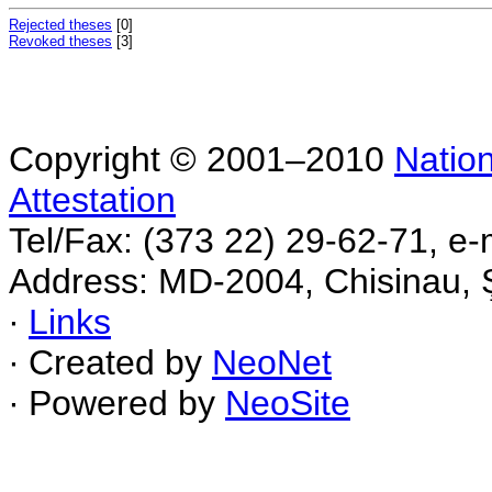
Rejected theses
[0]
Revoked theses
[3]
Copyright © 2001–2010
Nation
Attestation
Tel/Fax: (373 22) 29-62-71, e-
Address: MD-2004, Chisinau, Ş
∙
Links
∙ Created by
NeoNet
∙ Powered by
NeoSite