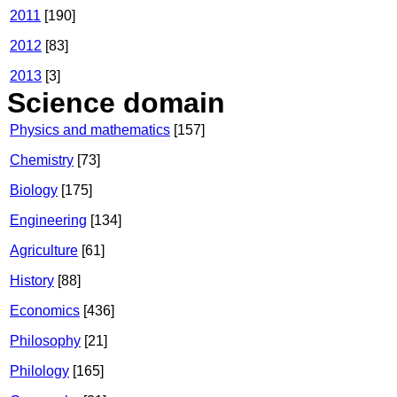
2011
[190]
2012
[83]
2013
[3]
Science domain
Physics and mathematics
[157]
Chemistry
[73]
Biology
[175]
Engineering
[134]
Agriculture
[61]
History
[88]
Economics
[436]
Philosophy
[21]
Philology
[165]