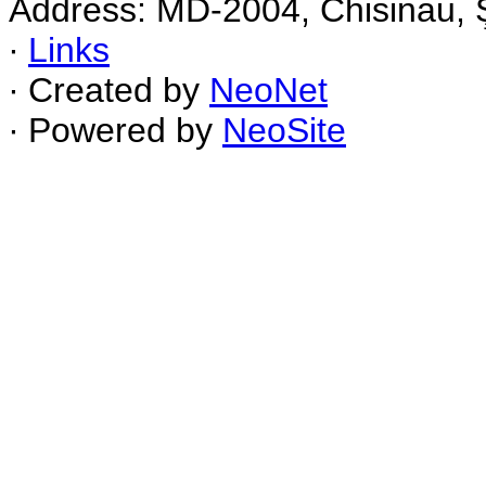
Address: MD-2004, Chisinau, Ş
∙
Links
∙ Created by
NeoNet
∙ Powered by
NeoSite