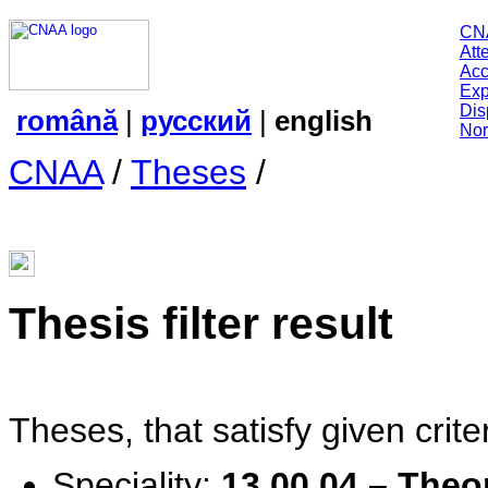
CN
Att
Acc
Exp
Dis
română
|
русский
|
english
Nor
CNAA
/
Theses
/
Thesis filter result
Theses, that satisfy given criter
Speciality:
13.00.04 – Theo