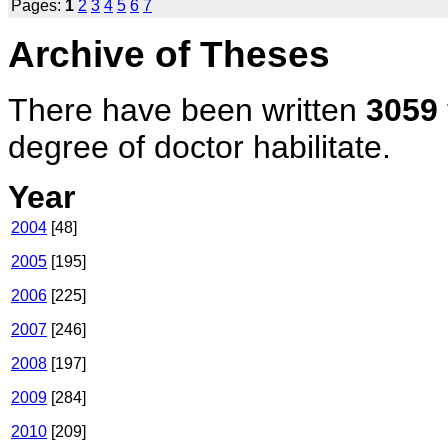
Pages:
1
2
3
4
5
6
7
Archive of Theses
There have been written
3059
degree of doctor habilitate.
Year
2004
[48]
2005
[195]
2006
[225]
2007
[246]
2008
[197]
2009
[284]
2010
[209]