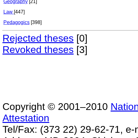
Geography
[21]
Law
[447]
Pedagogics
[398]
Rejected theses
[0]
Revoked theses
[3]
Copyright © 2001–2010
Nation
Attestation
Tel/Fax: (373 22) 29-62-71, e-