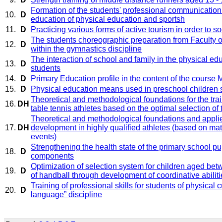
Formation of the students' professional communicatio
10.
D
education of physical education and sportsh
11.
D
Practicing various forms of active tourism in order to s
The students choreographic preparation from Faculty 
12.
D
within the gymnastics discipline
The interaction of school and family in the physical e
13.
D
students
14.
D
Primary Education profile in the content of the cours
15.
D
Physical education means used in preschool children 
Theoretical and methodological foundations for the tra
16.
DH
table tennis athletes based on the optimal selection of 
Theoretical and methodological foundations and applied
17.
DH
development in highly qualified athletes (based on mat
events)
Strengthening the health state of the primary school pu
18.
D
components
Optimization of selection system for children aged bet
19.
D
of handball through development of coordinative abiliti
Training of professional skills for students of physical c
20.
D
language” discipline