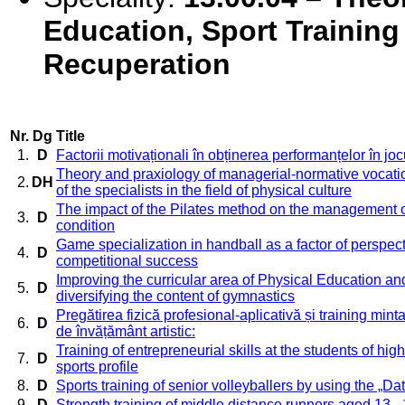
Education, Sport Training
Recuperation
Nr.
Dg
Title
1.
D
Factorii motivaționali în obținerea performanțelor în jo
Theory and praxiology of managerial-normative vocation
2.
DH
of the specialists in the field of physical culture
The impact of the Pilates method on the management o
3.
D
condition
Game specialization in handball as a factor of perspect
4.
D
competitional success
Improving the curricular area of Physical Education an
5.
D
diversifying the content of gymnastics
Pregătirea fizică profesional-aplicativă și training mintal 
6.
D
de învățământ artistic:
Training of entrepreneurial skills at the students of hig
7.
D
sports profile
8.
D
Sports training of senior volleyballers by using the „Da
9.
D
Strength training of middle distance runners aged 13 -