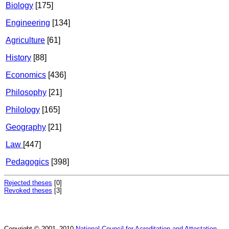
Biology
[175]
Engineering
[134]
Agriculture
[61]
History
[88]
Economics
[436]
Philosophy
[21]
Philology
[165]
Geography
[21]
Law
[447]
Pedagogics
[398]
Rejected theses
[0]
Revoked theses
[3]
Copyright © 2001–2010
National Council for Acreditation and Attestation