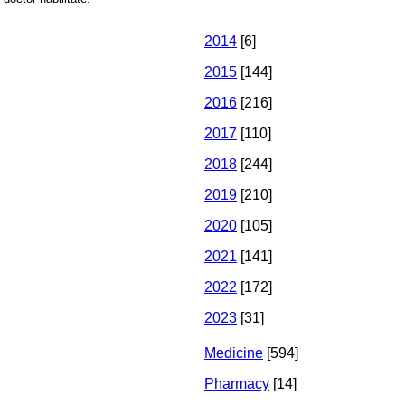
2014
[6]
2015
[144]
2016
[216]
2017
[110]
2018
[244]
2019
[210]
2020
[105]
2021
[141]
2022
[172]
2023
[31]
Medicine
[594]
Pharmacy
[14]