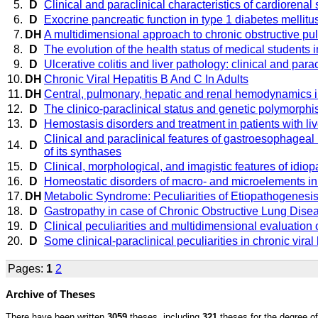
5.
D
Clinical and paraclinical characteristics of cardiorenal
6.
D
Exocrine pancreatic function in type 1 diabetes mellitu
7.
DH
A multidimensional approach to chronic obstructive p
8.
D
The evolution of the health status of medical students 
9.
D
Ulcerative colitis and liver pathology: clinical and parac
10.
DH
Chronic Viral Hepatitis B And C In Adults
11.
DH
Central, pulmonary, hepatic and renal hemodynamics in 
12.
D
The clinico-paraclinical status and genetic polymorphis
13.
D
Hemostasis disorders and treatment in patients with liv
Clinical and paraclinical features of gastroesophageal 
14.
D
of its synthases
15.
D
Clinical, morphological, and imagistic features of idiop
16.
D
Homeostatic disorders of macro- and microelements in p
17.
DH
Metabolic Syndrome: Peculiarities of Etiopathogenesi
18.
D
Gastropathy in case of Chronic Obstructive Lung Disease
19.
D
Clinical peculiarities and multidimensional evaluation 
20.
D
Some clinical-paraclinical peculiarities in chronic viral 
Pages:
1
2
Archive of Theses
There have been written
3059
theses, including
321
theses for the degree of 