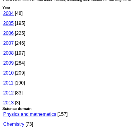
Year
2004
[48]
2005
[195]
2006
[225]
2007
[246]
2008
[197]
2009
[284]
2010
[209]
2011
[190]
2012
[83]
2013
[3]
Science domain
Physics and mathematics
[157]
Chemistry
[73]