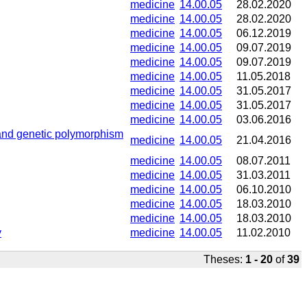
medicine
14.00.05
28.02.2020
medicine
14.00.05
28.02.2020
medicine
14.00.05
06.12.2019
medicine
14.00.05
09.07.2019
medicine
14.00.05
09.07.2019
medicine
14.00.05
11.05.2018
medicine
14.00.05
31.05.2017
medicine
14.00.05
31.05.2017
medicine
14.00.05
03.06.2016
es and genetic polymorphism
medicine
14.00.05
21.04.2016
medicine
14.00.05
08.07.2011
medicine
14.00.05
31.03.2011
medicine
14.00.05
06.10.2010
medicine
14.00.05
18.03.2010
medicine
14.00.05
18.03.2010
y
medicine
14.00.05
11.02.2010
Theses:
1 - 20
of
39