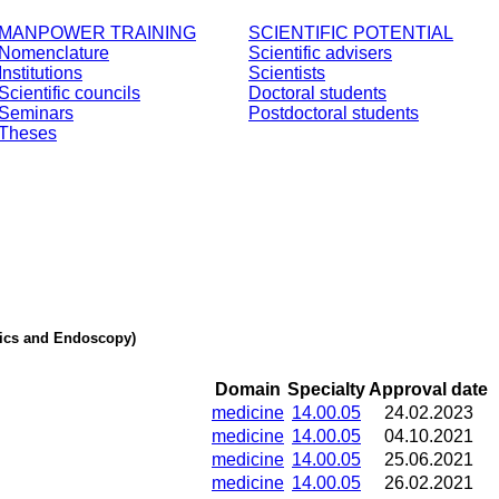
MANPOWER TRAINING
SCIENTIFIC POTENTIAL
Nomenclature
Scientific advisers
Institutions
Scientists
Scientific councils
Doctoral students
Seminars
Postdoctoral students
Theses
stics and Endoscopy)
Domain
Specialty
Approval date
medicine
14.00.05
24.02.2023
medicine
14.00.05
04.10.2021
medicine
14.00.05
25.06.2021
medicine
14.00.05
26.02.2021