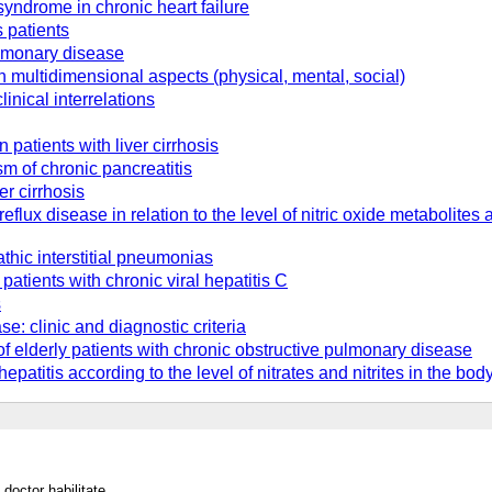
 syndrome in chronic heart failure
s patients
ulmonary disease
in multidimensional aspects (physical, mental, social)
linical interrelations
patients with liver cirrhosis
m of chronic pancreatitis
er cirrhosis
reflux disease in relation to the level of nitric oxide metabolit
athic interstitial pneumonias
atients with chronic viral hepatitis C
s
: clinic and diagnostic criteria
of elderly patients with chronic obstructive pulmonary disease
hepatitis according to the level of nitrates and nitrites in the bod
doctor habilitate.