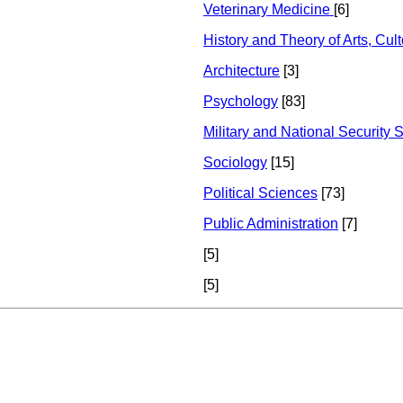
Veterinary Medicine
[6]
History and Theory of Arts, Cul
Architecture
[3]
Psychology
[83]
Military and National Security 
Sociology
[15]
Political Sciences
[73]
Public Administration
[7]
[5]
[5]