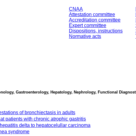
CNAA
Attestation committee
Accreditation committee
Expert committee
Dispositions, instructions
Normative acts
lmonology, Gastroenterology, Hepatology, Nephrology, Functional Diagno
stations of bronchiectasis in adults
t patients with chronic atrophic gastritis
c hepatitis delta to hepatocelullar carcinoma
apnea syndrome