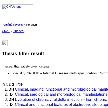
română
|
русский
|
english
CNAA
/
Theses
/
Thesis filter result
Theses, that satisfy given criteria:
Speciality:
14.00.05 – Internal Diseases (with specification: Pu
Nr.
Dg
Title
1.
DH
Clinical, imaging, functional and microbiological manife
2.
D
Clinical, serological and morphological manifestations a
3.
DH
Evolution of chronic viral delta infection – from chroni
4.
D
Clinical and functional features of obstructive sleep 