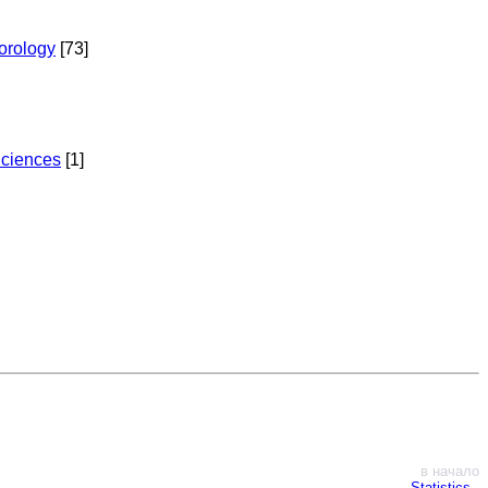
torology
[73]
Sciences
[1]
в начало
Statistics
∙