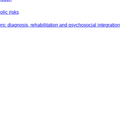
olic risks
s: diagnosis, rehabilitation and psychosocial integration