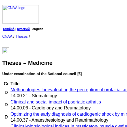
română
|
русский
|
english
CNAA
/
Theses
/
Theses – Medicine
Under examination of the National council
[6]
Gr
Title
Methodologies for evaluating the perception of orofacial ae
D
14.00.21 - Stomatology
Clinical and social impact of psoriatic arthritis
D
14.00.06 - Cardiology and Reumatology
Optimizing the early diagnosis of cardiogenic shock by m
D
14.00.37 - Anaesthesiology and Reanimathology
Clinical-physiological indices in masticatory muscle dysfu