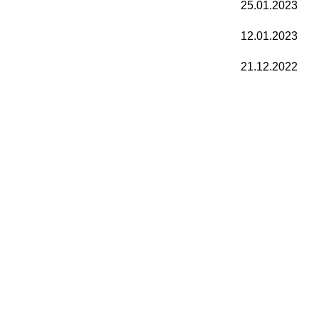
25.01.2023
12.01.2023
21.12.2022