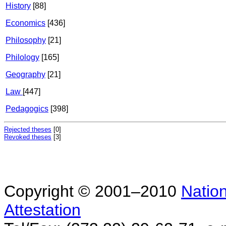
History
[88]
Economics
[436]
Philosophy
[21]
Philology
[165]
Geography
[21]
Law
[447]
Pedagogics
[398]
Rejected theses
[0]
Revoked theses
[3]
Copyright © 2001–2010
Nation
Attestation