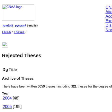
CN
Att
Acc
Exp
Dis
română
|
русский
|
english
Nor
CNAA
/
Theses
/
Rejected Theses
Dg
Title
Archive of Theses
There have been written
3059
theses, including
321
theses for the degree of 
Year
2004
[48]
2005
[195]