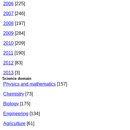
2006
[225]
2007
[246]
2008
[197]
2009
[284]
2010
[209]
2011
[190]
2012
[83]
2013
[3]
Science domain
Physics and mathematics
[157]
Chemistry
[73]
Biology
[175]
Engineering
[134]
Agriculture
[61]