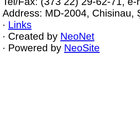
Tel/Fax: (373 22) 29-62-71, e-
Address: MD-2004, Chisinau, Ş
∙
Links
∙ Created by
NeoNet
∙ Powered by
NeoSite