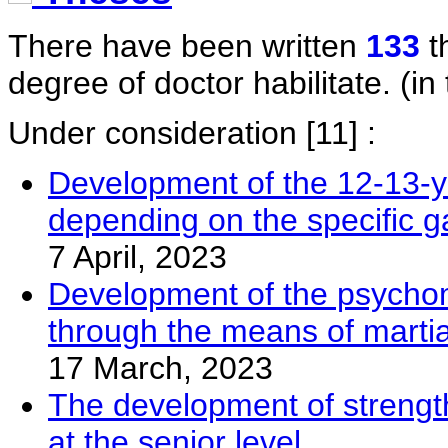
There have been written
133
t
degree of doctor habilitate. (in 
Under consideration
[11] :
Development of the 12-13-yea
depending on the specific g
7 April, 2023
Development of the psychomot
through the means of martia
17 March, 2023
The development of strengt
at the senior level