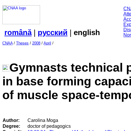
CN
Att
Acc
Exp
Dis
română
|
русский
|
english
Nor
CNAA
/
Theses
/
2008
/
April
/
Gymnasts technical p
in base forming capaci
of muscle space-temp
Author:
Carolina Moga
Degree:
doctor of pedagogics