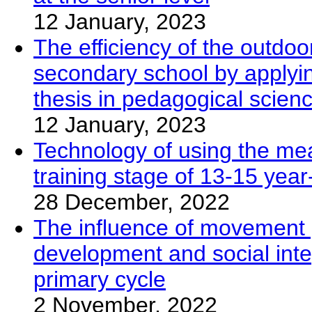
12 January, 2023
The efficiency of the outdoo
secondary school by applyin
thesis in pedagogical scien
12 January, 2023
Technology of using the mea
training stage of 13-15 year
28 December, 2022
The influence of movement 
development and social inte
primary cycle
2 November, 2022