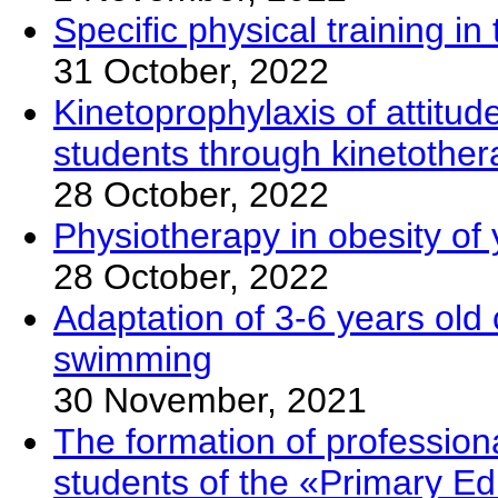
Specific physical training 
31 October, 2022
Kinetoprophylaxis of attitud
students through kinetothe
28 October, 2022
Physiotherapy in obesity of
28 October, 2022
Adaptation of 3-6 years old 
swimming
30 November, 2021
The formation of professio
students of the «Primary Edu