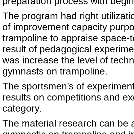
preparation process with begi
The program had right utiliza
of improvement capacity purp
trampoline to appraise space-
result of pedagogical experime
was increase the level of techn
gymnasts on trampoline.
The sportsmen’s of experiment
results on competitions and exe
category.
The material research can be a 