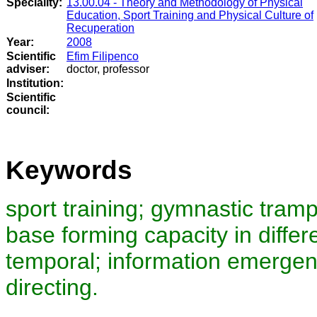
Speciality:
13.00.04 - Theory and Methodology of Physical
Education, Sport Training and Physical Culture of
Recuperation
Year:
2008
Scientific
Efim Filipenco
adviser:
doctor, professor
Institution:
Scientific
council
:
Keywords
sport training; gymnastic tramp
base forming capacity in diffe
temporal; information emergenc
directing.