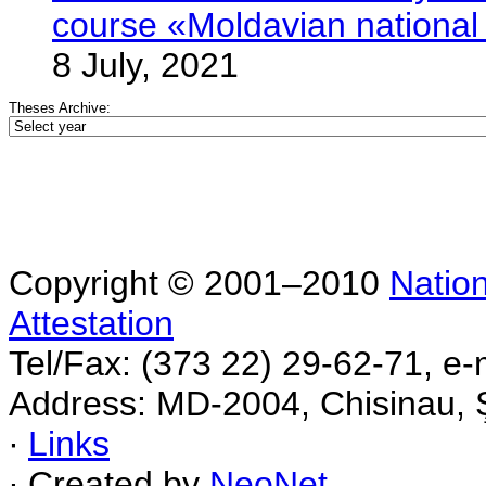
course «Moldavian nationa
8 July, 2021
Theses Archive:
Copyright © 2001–2010
Nation
Attestation
Tel/Fax: (373 22) 29-62-71, e-
Address: MD-2004, Chisinau, Ş
∙
Links
∙ Created by
NeoNet