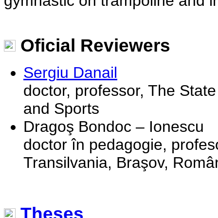
gymnastic on trampoline and in 
Oficial Reviewers
Sergiu Danail
doctor, professor, The State
and Sports
Dragoş Bondoc – Ionescu
doctor în pedagogie, profeso
Transilvania, Braşov, Româ
Theses