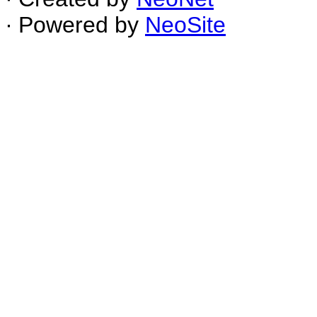
∙ Powered by
NeoSite