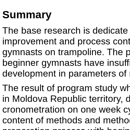
Summary
The base research is dedicate 
improvement and process conte
gymnasts on trampoline. The p
beginner gymnasts have insuffic
development in parameters of
The result of program study whi
in Moldova Republic territory, 
cronometration on one week cy
content of methods and method