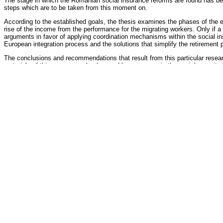
The stage in which the Romanian social insurance reforms are found has been
steps which are to be taken from this moment on.
According to the established goals, the thesis examines the phases of the el
rise of the income from the performance for the migrating workers. Only if a
arguments in favor of applying coordination mechanisms within the social i
European integration process and the solutions that simplify the retirement 
The conclusions and recommendations that result from this particular resear
materials of this paper can also be used by managers in the social security ins
Oficial Reviewers
Galina Ulian
doctor habilitat, professor, Moldova State University
Veaceslav Codreanu
doctor
Council's Members
Petru Roşca
,
president
doctor habilitat, professor, Free International University of Moldova
Alexandru Gribincea
, secretary
doctor habilitat, professor, Moldova State University
Alexandru Stratan
, member
doctor habilitat, professor, National Institute For Economic Research