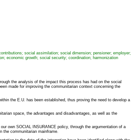
ntributions; social assimilation; social dimension; pensioner; employer;
tion; economic growth; social security; coordination; harmonization
rough the analysis of the impact this process has had on the social
 been made for improving the communitarian context concerning the
ithin the E.U. has been established, thus proving the need to develop a
nitarian space, the advantages and disadvantages, as well as the
of our own SOCIAL INSURANCE policy, through the argumentation of a
 in the communitarian mainframe.