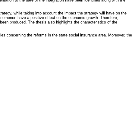
ation to the date of the integration have been identified along with the
ategy, while taking into account the impact the strategy will have on the
phenomenon have a positive effect on the economic growth. Therefore,
een produced. The thesis also highlights the characteristics of the
ies concerning the reforms in the state social insurance area. Moreover, the