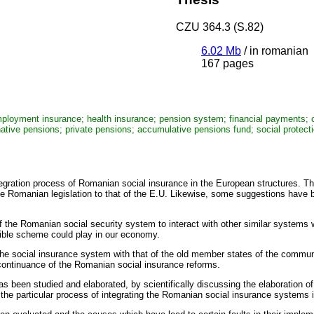
CZU 364.3 (S.82)
6.02 Mb
/
in romanian
167 pages
mployment insurance; health insurance; pension system; financial payments; co
ternative pensions; private pensions; accumulative pensions fund; social protec
tegration process of Romanian social insurance in the European structures. Th
he Romanian legislation to that of the E.U. Likewise, some suggestions have
 the Romanian social security system to interact with other similar systems w
xible scheme could play in our economy.
the social insurance system with that of the old member states of the commu
 continuance of the Romanian social insurance reforms.
been studied and elaborated, by scientifically discussing the elaboration 
the particular process of integrating the Romanian social insurance systems