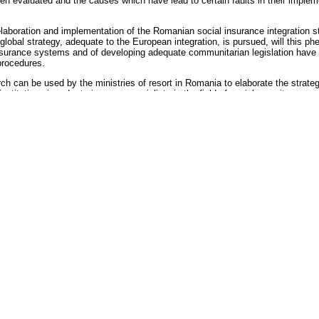
 evaluated and the causes which have lead to certain faults in their implement
aboration and implementation of the Romanian social insurance integration str
 global strategy, adequate to the European integration, is pursued, will this 
nsurance systems and of developing adequate communitarian legislation have b
procedures.
ch can be used by the ministries of resort in Romania to elaborate the strateg
titutions in order to improve specialists in the field of social security.