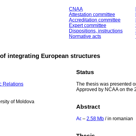
CNAA
Attestation committee
Accreditation committee
Expert committee
Dispositions, instructions
Normative acts
 of integrating European structures
Status
The thesis was presented 
c Relations
Approved by NCAA on the 2
ersity of Moldova
Abstract
–
2.58 Mb
/ in romanian
Thesis