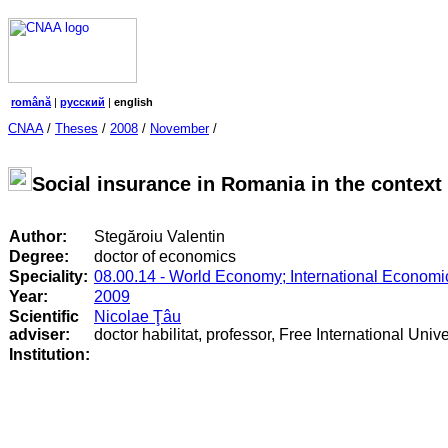
română
|
русский
|
english
CNAA
/
Theses
/
2008
/
November
/
Social insurance in Romania in the context
Author:
Stegăroiu Valentin
Degree:
doctor of economics
Speciality:
08.00.14 - World Economy; International Economi
Year:
2009
Scientific
Nicolae Ţâu
adviser:
doctor habilitat, professor, Free International Univ
Institution: