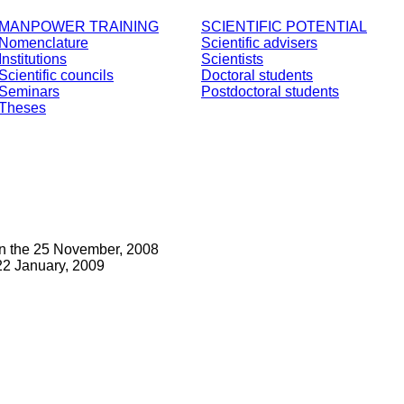
MANPOWER TRAINING
SCIENTIFIC POTENTIAL
Nomenclature
Scientific advisers
Institutions
Scientists
Scientific councils
Doctoral students
Seminars
Postdoctoral students
Theses
on the 25 November, 2008
2 January, 2009