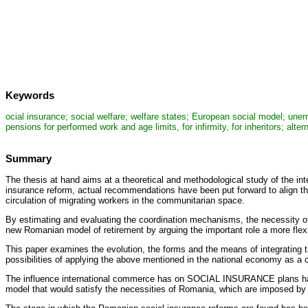
Keywords
ocial insurance; social welfare; welfare states; European social model; une
pensions for performed work and age limits, for infirmity, for inheritors; al
Summary
The thesis at hand aims at a theoretical and methodological study of the in
insurance reform, actual recommendations have been put forward to align t
circulation of migrating workers in the communitarian space.
By estimating and evaluating the coordination mechanisms, the necessity of
new Romanian model of retirement by arguing the important role a more fle
This paper examines the evolution, the forms and the means of integrating 
possibilities of applying the above mentioned in the national economy as a
The influence international commerce has on SOCIAL INSURANCE plans has 
model that would satisfy the necessities of Romania, which are imposed by 