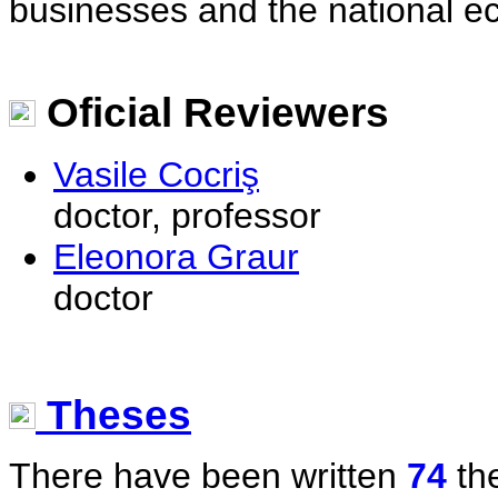
businesses and the national e
Oficial Reviewers
Vasile Cocriş
doctor, professor
Eleonora Graur
doctor
Theses
There have been written
74
the