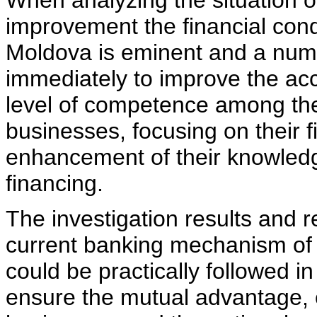
When analyzing the situation of
improvement the financial cond
Moldova is eminent and a num
immediately to improve the ac
level of competence among th
businesses, focusing on their f
enhancement of their knowledg
financing.
The investigation results and
current banking mechanism of 
could be practically followed in
ensure the mutual advantage, e