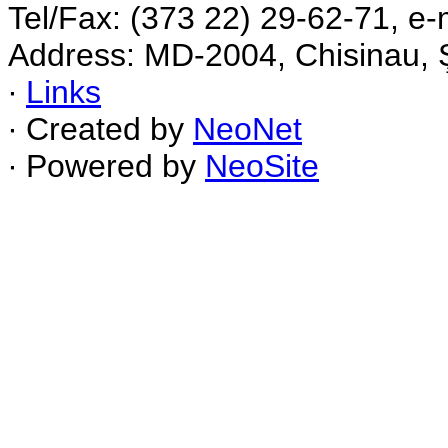
Tel/Fax: (373 22) 29-62-71, e-
Address: MD-2004, Chisinau, Ş
∙
Links
∙ Created by
NeoNet
∙ Powered by
NeoSite