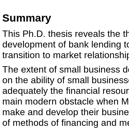
Summary
This Ph.D. thesis reveals the t
development of bank lending to
transition to market relationshi
The extent of small business 
on the ability of small busines
adequately the financial resour
main modern obstacle when Mo
make and develop their busine
of methods of financing and m