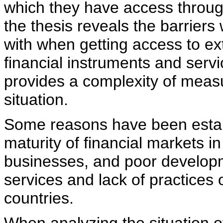
which they have access through 
the thesis reveals the barriers
with when getting access to ex
financial instruments and serv
provides a complexity of measu
situation.
Some reasons have been establ
maturity of financial markets in
businesses, and poor developm
services and lack of practices
countries.