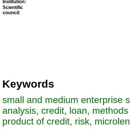
Institution:
Scientific
council
:
Keywords
small and medium enterprise se
analysis, credit, loan, methods
product of credit, risk, microle