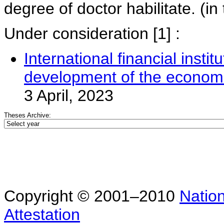
degree of doctor habilitate. (in 
Under consideration
[1] :
International financial instit
development of the economi
3 April, 2023
Theses Archive:
Copyright © 2001–2010
Nation
Attestation