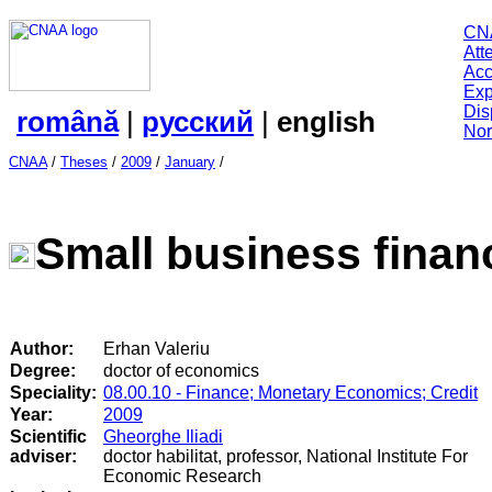
CN
Att
Acc
Exp
Dis
română
|
русский
|
english
Nor
CNAA
/
Theses
/
2009
/
January
/
Small business finan
Author:
Erhan Valeriu
Degree:
doctor of economics
Speciality:
08.00.10 - Finance; Monetary Economics; Credit
Year:
2009
Scientific
Gheorghe Iliadi
adviser:
doctor habilitat, professor, National Institute For
Economic Research