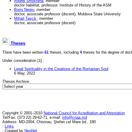
Andrei Smochină
, member
doctor habilitat, professor, Institute of History of the ASM
Boris Negru
, member
doctor, associate professor (docent), Moldova State University
Mihail Taşcă
, member
doctor, associate professor (docent)
Theses
There have been written
61
theses, including
4
theses for the degree of doctor
Under consideration
[1] :
Legal Spirituality in the Creations of the Romanian Soul
6 May, 2022
Theses Archive:
Copyright © 2001–2010
National Council for Acreditation and Attestation
Tel/Fax: (373 22) 29-62-71, e-mail:
info@cnaa.md
Address: MD-2004, Chisinau, Ştefan cel Mare bd., 180
∙
Links
∙ Created by
NeoNet