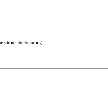
 habilitate. (in this specialty)