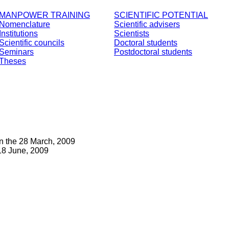
MANPOWER TRAINING
SCIENTIFIC POTENTIAL
Nomenclature
Scientific advisers
Institutions
Scientists
Scientific councils
Doctoral students
Seminars
Postdoctoral students
Theses
n the 28 March, 2009
18 June, 2009