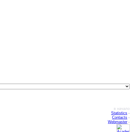
в начало
Statistics
∙
Contacts
∙
Webmaster
∙