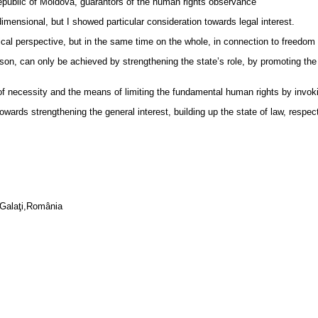
epublic of Moldova, guarantors of the human rights observance
imensional, but I showed particular consideration towards legal interest.
cal perspective, but in the same time on the whole, in connection to freedom a
ason, can only be achieved by strengthening the state’s role, by promoting the
at of necessity and the means of limiting the fundamental human rights by invoki
ards strengthening the general interest, building up the state of law, respect
’ Galaţi,România