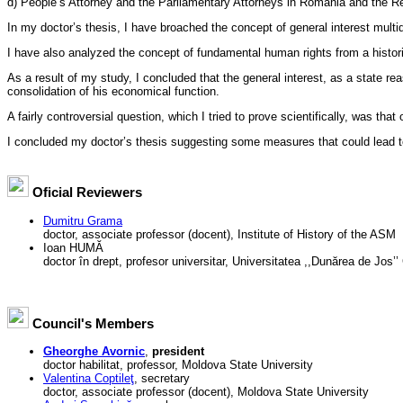
d) People’s Attorney and the Parliamentary Attorneys in Romania and the R
In my doctor’s thesis, I have broached the concept of general interest multid
I have also analyzed the concept of fundamental human rights from a histori
As a result of my study, I concluded that the general interest, as a state re
consolidation of his economical function.
A fairly controversial question, which I tried to prove scientifically, was th
I concluded my doctor’s thesis suggesting some measures that could lead tow
Oficial Reviewers
Dumitru Grama
doctor, associate professor (docent), Institute of History of the ASM
Ioan HUMĂ
doctor în drept, profesor universitar, Universitatea ,,Dunărea de Jos’
Council's Members
Gheorghe Avornic
,
president
doctor habilitat, professor, Moldova State University
Valentina Coptileţ
, secretary
doctor, associate professor (docent), Moldova State University