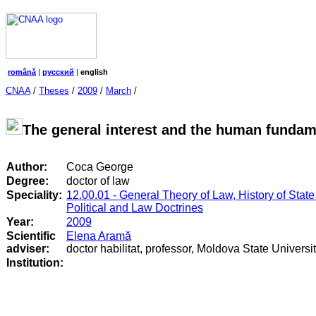
română
|
русский
|
english
CNAA
/
Theses
/
2009
/
March
/
The general interest and the human fundam
Author:
Coca George
Degree:
doctor of law
Speciality:
12.00.01 - General Theory of Law, History of State
Political and Law Doctrines
Year:
2009
Scientific
Elena Aramă
adviser:
doctor habilitat, professor, Moldova State Universi
Institution: