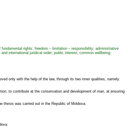
f fundamental rights; freedom – limitation – responsibility; administrative
and international juridical order; public interest; common wellbeing;
ed only with the help of the law, through its two inner qualities, namely:
ction, to contribute at the conservation and development of man, at ensuring
e thesis was carried out in the Republic of Moldova.
ldova