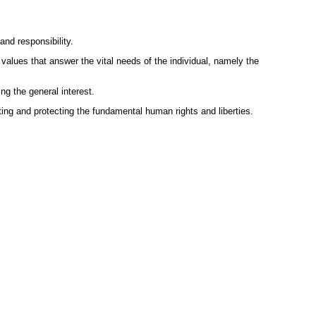
nd responsibility.
 values that answer the vital needs of the individual, namely the
ng the general interest.
ing and protecting the fundamental human rights and liberties.