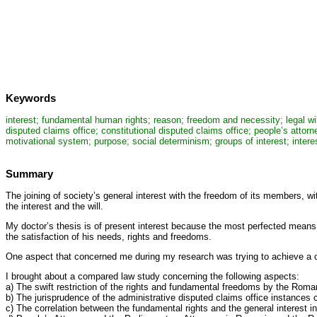
Keywords
interest; fundamental human rights; reason; freedom and necessity; legal will; 
disputed claims office; constitutional disputed claims office; people’s attor
motivational system; purpose; social determinism; groups of interest; interest
Summary
The joining of society’s general interest with the freedom of its members, w
the interest and the will.
My doctor’s thesis is of present interest because the most perfected means o
the satisfaction of his needs, rights and freedoms.
One aspect that concerned me during my research was trying to achieve a com
I brought about a compared law study concerning the following aspects:
a) The swift restriction of the rights and fundamental freedoms by the Roma
b) The jurisprudence of the administrative disputed claims office instances c
c) The correlation between the fundamental rights and the general interest i