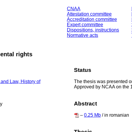
CNAA
Attestation committee
Accreditation committee
Expert committee
Dispositions, instructions
Normative acts
ental rights
Status
The thesis was presented o
 and Law, History of
Approved by NCAA on the 
Abstract
ty
–
0.25 Mb
/ in romanian
Thesis