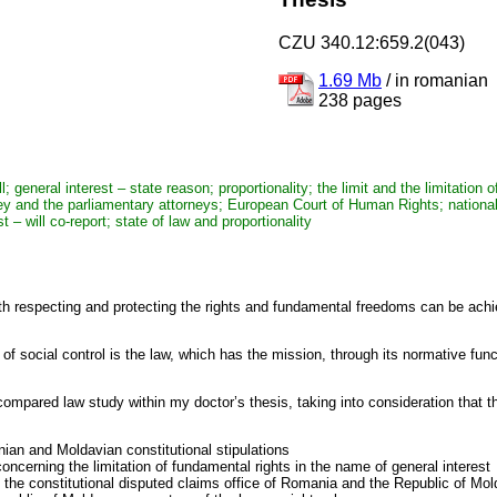
CZU 340.12:659.2(043)
1.69 Mb
/
in romanian
238 pages
general interest – state reason; proportionality; the limit and the limitation o
ney and the parliamentary attorneys; European Court of Human Rights; national 
 – will co-report; state of law and proportionality
ith respecting and protecting the rights and fundamental freedoms can be achiev
f social control is the law, which has the mission, through its normative fun
pared law study within my doctor’s thesis, taking into consideration that th
nian and Moldavian constitutional stipulations
oncerning the limitation of fundamental rights in the name of general interest
n the constitutional disputed claims office of Romania and the Republic of Mo