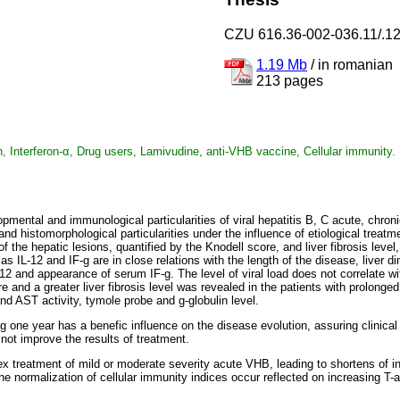
CZU 616.36-002-036.11/.1
1.19 Mb
/
in romanian
213 pages
irin, Interferon-α, Drug users, Lamivudine, anti-VHB vaccine, Cellular immunity.
lopmental and immunological particularities of viral hepatitis B, C acute, chr
 and histomorphological particularities under the influence of etiological tre
of the hepatic lesions, quantified by the Knodell score, and liver fibrosis l
s IL-12 and IF-g are in close relations with the length of the disease, liver 
2 and appearance of serum IF-g. The level of viral load does not correlate wit
e and a greater liver fibrosis level was revealed in the patients with prolong
and AST activity, tymole probe and g-globulin level.
g one year has a benefic influence on the disease evolution, assuring clinical
not improve the results of treatment.
lex treatment of mild or moderate severity acute VHB, leading to shortens of 
he normalization of cellular immunity indices occur reflected on increasing T