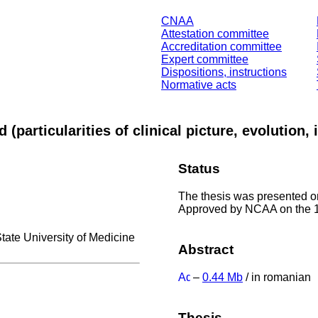
CNAA
Attestation committee
Accreditation committee
Expert committee
Dispositions, instructions
Normative acts
d (particularities of clinical picture, evolutio
Status
The thesis was presented on
Approved by NCAA on the 
State University of Medicine
Abstract
–
0.44 Mb
/ in romanian
Thesis