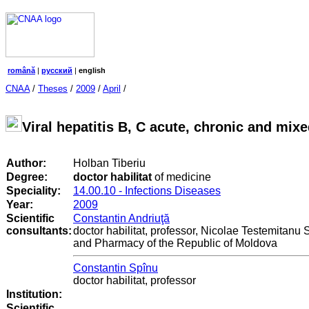
română
|
русский
|
english
CNAA
/
Theses
/
2009
/
April
/
Viral hepatitis B, C acute, chronic and mixe
Author:
Holban Tiberiu
Degree:
doctor habilitat
of medicine
Speciality:
14.00.10 - Infections Diseases
Year:
2009
Scientific
Constantin Andriuţă
consultants:
doctor habilitat, professor, Nicolae Testemitanu 
and Pharmacy of the Republic of Moldova
Constantin Spînu
doctor habilitat, professor
Institution:
Scientific