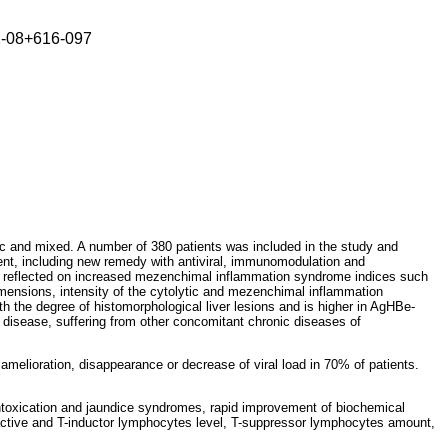
2-08+616-097
onic and mixed. A number of 380 patients was included in the study and
atment, including new remedy with antiviral, immunomodulation and
evel, reflected on increased mezenchimal inflammation syndrome indices such
dimensions, intensity of the cytolytic and mezenchimal inflammation
h the degree of histomorphological liver lesions and is higher in AgHBe-
ed disease, suffering from other concomitant chronic diseases of
 amelioration, disappearance or decrease of viral load in 70% of patients.
intoxication and jaundice syndromes, rapid improvement of biochemical
-active and T-inductor lymphocytes level, T-suppressor lymphocytes amount,