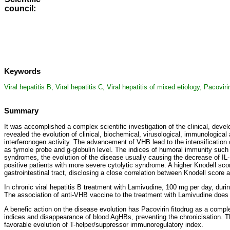
council
:
Keywords
Viral hepatitis B, Viral hepatitis C, Viral hepatitis of mixed etiology, Pacov
Summary
It was accomplished a complex scientific investigation of the clinical, deve
revealed the evolution of clinical, biochemical, virusological, immunological
interferonogen activity. The advancement of VHB lead to the intensification 
as tymole probe and g-globulin level. The indices of humoral immunity such a
syndromes, the evolution of the disease usually causing the decrease of IL-1
positive patients with more severe cytolytic syndrome. A higher Knodell scor
gastrointestinal tract, disclosing a close correlation between Knodell score 
In chronic viral hepatitis B treatment with Lamivudine, 100 mg per day, durin
The association of anti-VHB vaccine to the treatment with Lamivudine does 
A benefic action on the disease evolution has Pacovirin fitodrug as a comp
indices and disappearance of blood AgHBs, preventing the chronicisation. T
favorable evolution of T-helper/suppressor immunoregulatory index.