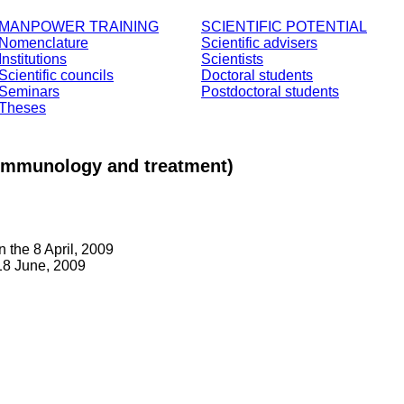
MANPOWER TRAINING
SCIENTIFIC POTENTIAL
Nomenclature
Scientific advisers
Institutions
Scientists
Scientific councils
Doctoral students
Seminars
Postdoctoral students
Theses
n, immunology and treatment)
 the 8 April, 2009
18 June, 2009