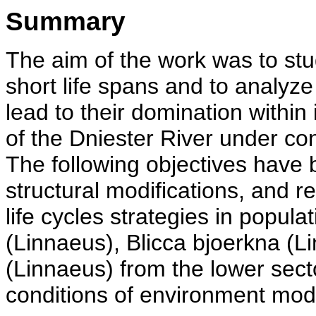
Summary
The aim of the work was to stu
short life spans and to analyz
lead to their domination within
of the Dniester River under co
The following objectives have 
structural modifications, and 
life cycles strategies in popul
(Linnaeus), Blicca bjoerkna (L
(Linnaeus) from the lower sect
conditions of environment modi