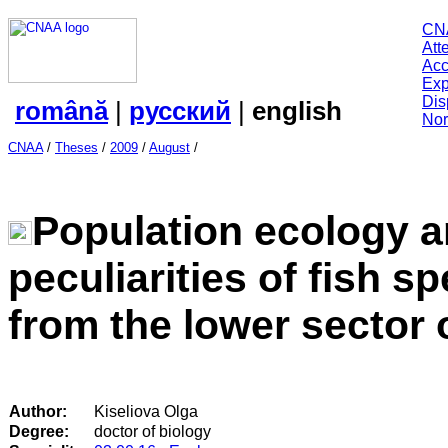
CN
Att
Acc
Exp
Dis
română
|
русский
|
english
Nor
CNAA
/
Theses
/
2009
/
August
/
Population ecology a
peculiarities of fish s
from the lower sector 
Author:
Kiseliova Olga
Degree:
doctor of biology