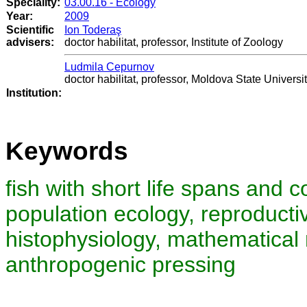
Speciality:
03.00.16 - Ecology
Year:
2009
Scientific
Ion Toderaş
advisers:
doctor habilitat, professor, Institute of Zoology
Ludmila Cepurnov
doctor habilitat, professor, Moldova State Universi
Institution:
Keywords
fish with short life spans and co
population ecology, reproducti
histophysiology, mathematical m
anthropogenic pressing