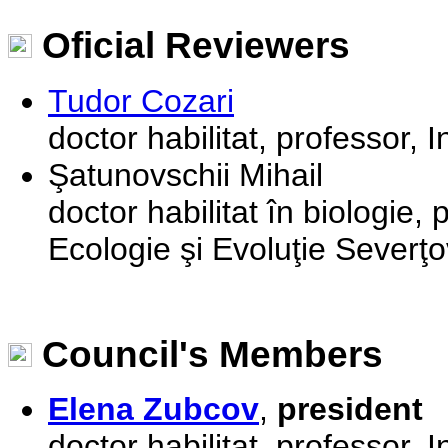
Oficial Reviewers
Tudor Cozari
doctor habilitat, professor, I
Şatunovschii Mihail
doctor habilitat în biologie, 
Ecologie şi Evoluţie Severţov
Council's Members
Elena Zubcov
,
president
doctor habilitat, professor, I