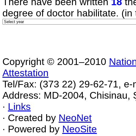
There have been written
18
the
degree of doctor habilitate. (in 
Copyright © 2001–2010
Nation
Attestation
Tel/Fax: (373 22) 29-62-71, e-
Address: MD-2004, Chisinau, Ş
∙
Links
∙ Created by
NeoNet
∙ Powered by
NeoSite