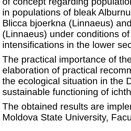
of concept regarding population
in populations of bleak Alburn
Blicca bjoerkna (Linnaeus) an
(Linnaeus) under conditions o
intensifications in the lower se
The practical importance of th
elaboration of practical recom
the ecological situation in the 
sustainable functioning of ich
The obtained results are imple
Moldova State University, Facu