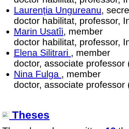
Laurenţia Ungureanu
, secr
doctor habilitat, professor, I
Marin Usatîi
, member
doctor habilitat, professor, I
Elena Silitrari
, member
doctor, associate professor 
Nina Fulga
, member
doctor, associate professor 
Theses