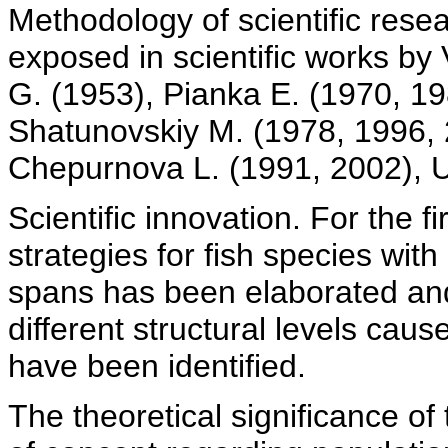
Methodology of scientific rese
exposed in scientific works by
G. (1953), Pianka E. (1970, 198
Shatunovskiy M. (1978, 1996, 
Chepurnova L. (1991, 2002), Us
Scientific innovation. For the fi
strategies for fish species with 
spans has been elaborated and 
different structural levels cau
have been identified.
The theoretical significance of 