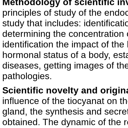
Methodology of scientific in
principles of study of the end
study that includes: identificat
determining the concentration 
identification the impact of t
hormonal status of a body, esta
diseases, getting images of th
pathologies.
Scientific novelty and origina
influence of the tiocyanat on t
gland, the synthesis and secre
obtained. The dynamic of the r