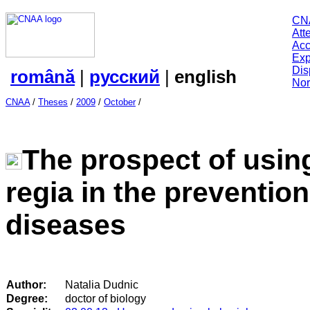
CN
Att
Acc
Exp
Dis
română
|
русский
|
english
Nor
CNAA
/
Theses
/
2009
/
October
/
The prospect of using
regia in the prevention
diseases
Author:
Natalia Dudnic
Degree:
doctor of biology