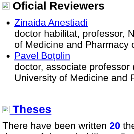
Oficial Reviewers
Zinaida Anestiadi
doctor habilitat, professor,
of Medicine and Pharmacy o
Pavel Boţolin
doctor, associate professor
University of Medicine and
Theses
There have been written
20
the