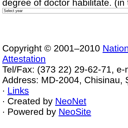
degree of doctor habilitate. (in 
Copyright © 2001–2010
Nation
Attestation
Tel/Fax: (373 22) 29-62-71, e-
Address: MD-2004, Chisinau, Ş
∙
Links
∙ Created by
NeoNet
∙ Powered by
NeoSite