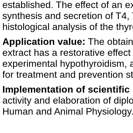
established. The effect of an e
synthesis and secretion of T4,
histological analysis of the th
Application value:
The obtain
extract has a restorative effec
experimental hypothyroidism, 
for treatment and prevention st
Implementation of scientific 
activity and elaboration of di
Human and Animal Physiology