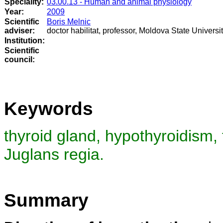
Speciality:
03.00.13 - Human and animal physiology
Year:
2009
Scientific
Boris Melnic
adviser:
doctor habilitat, professor, Moldova State Universi
Institution:
Scientific
council
:
Keywords
thyroid gland, hypothyroidism, 
Juglans regia.
Summary