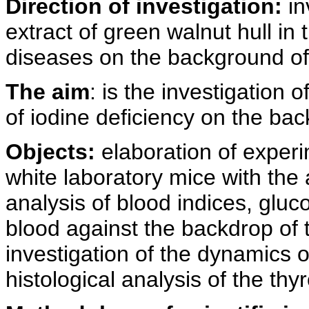
Direction of investigation:
in
extract of green walnut hull in 
diseases on the background of 
The aim
: is the investigation 
of iodine deficiency on the bac
Objects:
elaboration of experi
white laboratory mice with the a
analysis of blood indices, gluc
blood against the backdrop of t
investigation of the dynamics 
histological analysis of the thy