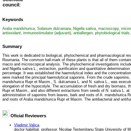
council
:
Keywords
Aralia mandshurica, Solanum dulcamara, Nigella sativa, macroscopy, microscopy
antioxidant, immunostimulator (adjuvant), antiallergen, phytobiological trial
Summary
This work is dedicated to biological, phytochemical and pharmacological re
Roumania. The common hall-mark of these plants is that all of them contain
macro and microscopical analysis. The phytochemical investigations include
and Nigella sativa L.; extraction, purrification and quantitative determinatio
percentage. It was established the haemolytical index and the concentratio
were marked the principal haemolytical saponins. From the crude saponins, 
mandshurica Rupr et Maxim., S. dulcamara L. and N. sativa L., was executed 
elongation of the hypocotyle. The accumulation of fresh and dry biomass, th
Rupr et Maxim., and also different extractions from seeds of N. sativa L. at
administration of saponins from leaves, bark and roots of A. mandshurica Ru
and roots of Aralia mandshurica Rupr et Maxim. The antibacterial and antifung
Oficial Reviewers
Vladimir Valica
doctor habilitat, professor, Nicolae Testemitanu State University of