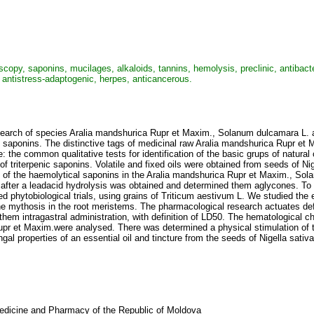
, saponins, mucilages, alkaloids, tannins, hemolysis, preclinic, antibacterian,
s, antistress-adaptogenic, herpes, anticancerous.
search of species Aralia mandshurica Rupr et Maxim., Solanum dulcamara L. a
 saponins. The distinctive tags of medicinal raw Aralia mandshurica Rupr et 
: the common qualitative tests for identification of the basic grups of nat
n of triterpenic saponins. Volatile and fixed oils were obtained from seeds of 
n of the haemolytical saponins in the Aralia mandshurica Rupr et Maxim., Sol
after a leadacid hydrolysis was obtained and determined them aglycones. To 
phytobiological trials, using grains of Triticum aestivum L. We studied the 
e mythosis in the root meristems. The pharmacological research actuates defi
 them intragastral administration, with definition of LD50. The hematological c
pr et Maxim.were analysed. There was determined a physical stimulation of th
al properties of an essential oil and tincture from the seeds of Nigella sativ
 Medicine and Pharmacy of the Republic of Moldova