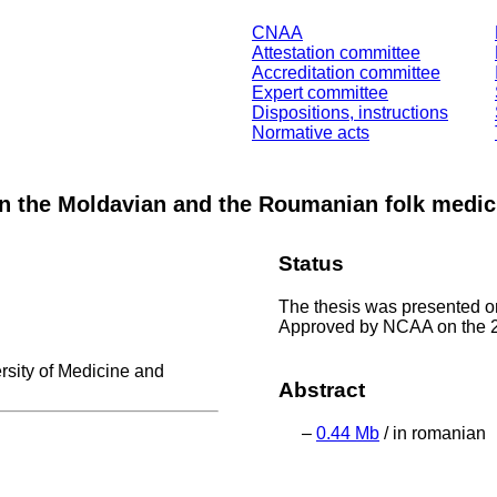
CNAA
Attestation committee
Accreditation committee
Expert committee
Dispositions, instructions
Normative acts
in the Moldavian and the Roumanian folk medic
Status
The thesis was presented 
Approved by NCAA on the 2
rsity of Medicine and
Abstract
–
0.44 Mb
/ in romanian