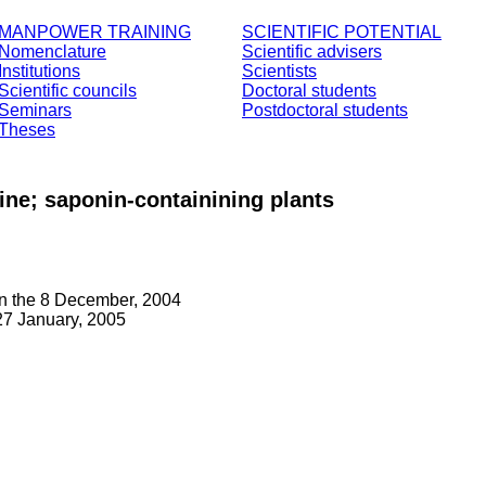
MANPOWER TRAINING
SCIENTIFIC POTENTIAL
Nomenclature
Scientific advisers
Institutions
Scientists
Scientific councils
Doctoral students
Seminars
Postdoctoral students
Theses
ine; saponin-containining plants
on the 8 December, 2004
7 January, 2005