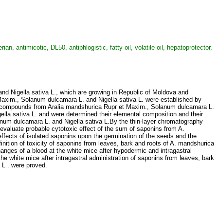
 antimicotic, DL50, antiphlogistic, fatty oil, volatile oil, hepatoprotector,
nd Nigella sativa L., which are growing in Republic of Мoldova and
Maxim., Solanum dulcamara L. and Nigella sativa L. were established by
ural compounds from Aralia mandshurica Rupr et Maxim., Solanum dulcamara L.
Nigella sativa L. and were determined their elemental composition and their
anum dulcamara L. and Nigella sativa L.By the thin-layer chromatography
evaluate probable cytotoxic effect of the sum of saponins from A.
effects of isolated saponins upon the germination of the seeds and the
nition of toxicity of saponins from leaves, bark and roots of A. mandshurica
hanges of a blood at the white mice after hypodermic and intragastral
e white mice after intragastral administration of saponins from leaves, bark
a L . were proved.