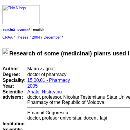
română
|
русский
|
english
CNAA
/
Theses
/
2004
/
December
/
Research of some (medicinal) plants used 
Author:
Marin Zagnat
Degree:
doctor of pharmacy
Speciality:
15.00.01 - Pharmacy
Year:
2005
Scientific
Anatol Nistreanu
advisers:
doctor, professor, Nicolae Testemitanu State Unive
Pharmacy of the Republic of Moldova
Emanoil Grigorescu
doctor, profesor universitar, docent, Iaşi
Institution:
Scientific