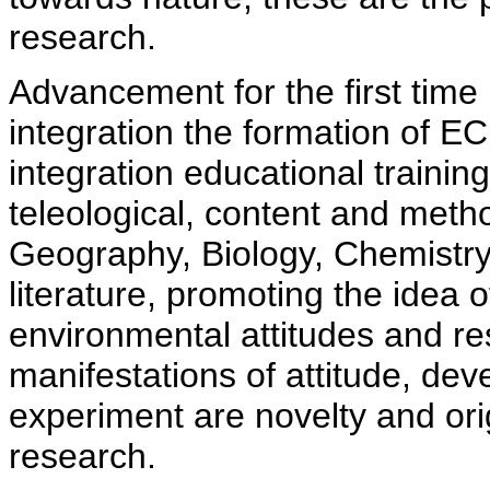
research.
Advancement for the first time 
integration the formation of EC
integration educational training
teleological, content and meth
Geography, Biology, Chemist
literature, promoting the idea o
environmental attitudes and re
manifestations of attitude, de
experiment are novelty and orig
research.