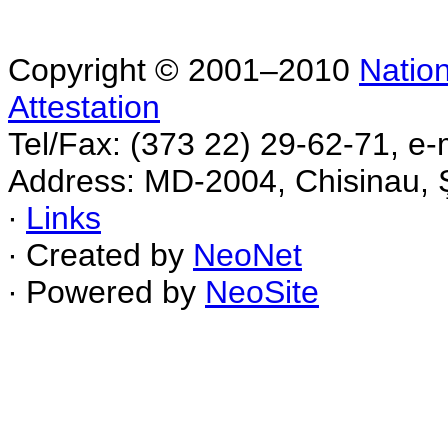
Copyright © 2001–2010
Nation
Attestation
Tel/Fax: (373 22) 29-62-71, e-
Address: MD-2004, Chisinau, Ş
∙
Links
∙ Created by
NeoNet
∙ Powered by
NeoSite