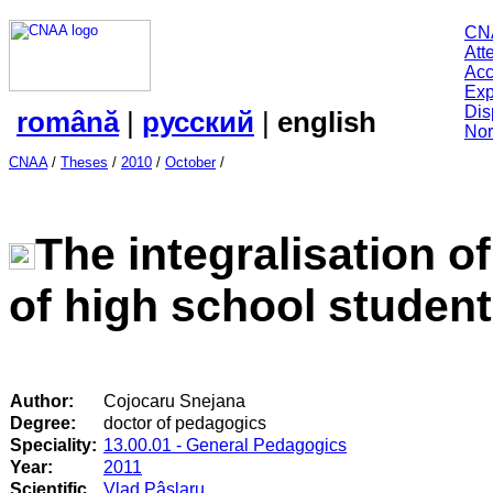
CN
Att
Acc
Exp
Dis
română
|
русский
|
english
Nor
CNAA
/
Theses
/
2010
/
October
/
The integralisation 
of high school studen
Author:
Cojocaru Snejana
Degree:
doctor of pedagogics
Speciality:
13.00.01 - General Pedagogics
Year:
2011
Scientific
Vlad Pâslaru