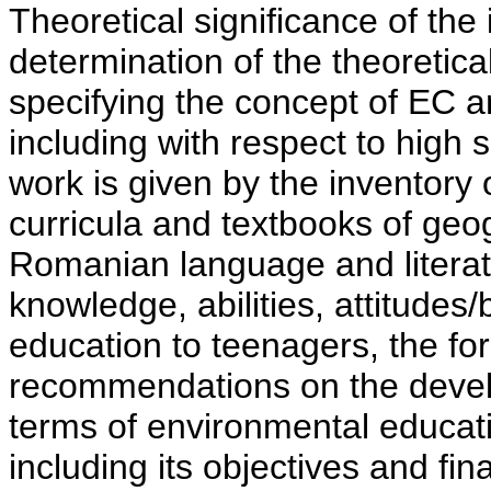
Theoretical significance of the 
determination of the theoretica
specifying the concept of EC a
including with respect to high 
work is given by the inventory
curricula and textbooks of geo
Romanian language and literatu
knowledge, abilities, attitudes
education to teenagers, the for
recommendations on the develo
terms of environmental educati
including its objectives and fi