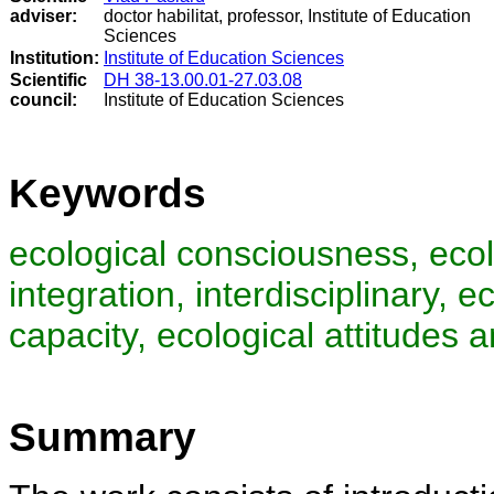
adviser:
doctor habilitat, professor, Institute of Education
Sciences
Institution:
Institute of Education Sciences
Scientific
DH 38-13.00.01-27.03.08
council
:
Institute of Education Sciences
Keywords
ecological consciousness, ecolo
integration, interdisciplinary, 
capacity, ecological attitudes 
Summary