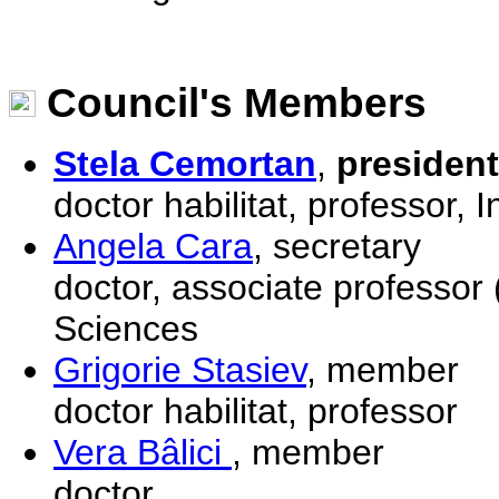
Council's Members
Stela Cemortan
,
president
doctor habilitat, professor, 
Angela Cara
, secretary
doctor, associate professor 
Sciences
Grigorie Stasiev
, member
doctor habilitat, professor
Vera Bâlici
, member
doctor