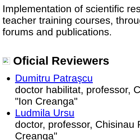
Implementation of scientific r
teacher training courses, thro
forums and publications.
Oficial Reviewers
Dumitru Patraşcu
doctor habilitat, professor,
"Ion Creanga"
Ludmila Ursu
doctor, professor, Chisinau 
Creanga"