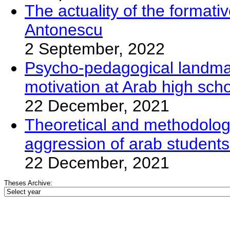
The actuality of the format
Antonescu
2 September, 2022
Psycho-pedagogical landmar
motivation at Arab high scho
22 December, 2021
Theoretical and methodolog
aggression of arab studentsi
22 December, 2021
Theses Archive: