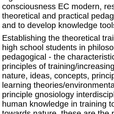
consciousness EC modern, resp
theoretical and practical pedag
and to develop knowledge tool
Establishing the theoretical tr
high school students in philos
pedagogical - the characterist
principles of training/increasin
nature, ideas, concepts, princ
learning theories/environmenta
principle gnosiology interdiscip
human knowledge in training to
towards nature, these are the 