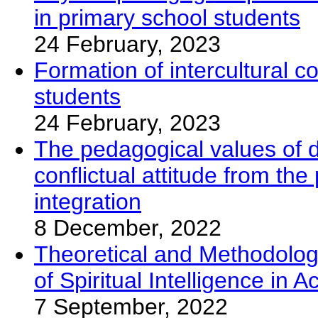
in primary school students
24 February, 2023
Formation of intercultural 
students
24 February, 2023
The pedagogical values of d
conflictual attitude from the
integration
8 December, 2022
Theoretical and Methodolog
of Spiritual Intelligence in 
7 September, 2022