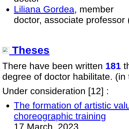
Liliana Gordea
, member
doctor, associate professor 
Theses
There have been written
181
t
degree of doctor habilitate. (in 
Under consideration
[12] :
The formation of artistic val
choreographic training
17 March, 2023