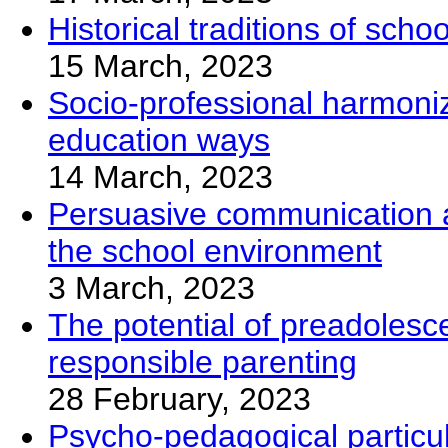
Historical traditions of sch
15 March, 2023
Socio-professional harmoniza
education ways
14 March, 2023
Persuasive communication as 
the school environment
3 March, 2023
The potential of preadolesc
responsible parenting
28 February, 2023
Psycho-pedagogical particular