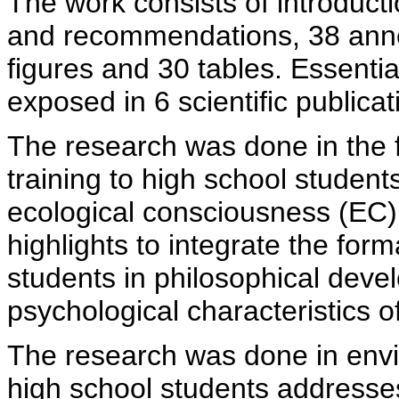
The work consists of introduct
and recommendations, 38 anne
figures and 30 tables. Essenti
exposed in 6 scientific publicat
The research was done in the f
training to high school student
ecological consciousness (EC) 
highlights to integrate the for
students in philosophical dev
psychological characteristics o
The research was done in envi
high school students addresse