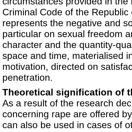
circumstances provided in the i
Criminal Code of the Republic 
represents the negative and so
particular on sexual freedom an
character and the quantity-qual
space and time, materialised in
motivation, directed on satisfa
penetration.
Theoretical signification of t
As a result of the research dec
concerning rape are offered by
can also be used in cases of o