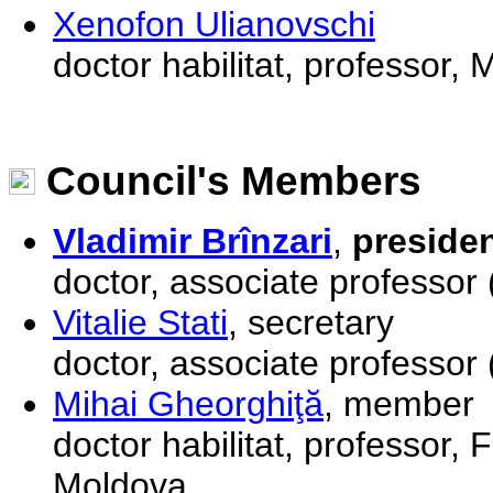
Xenofon Ulianovschi
doctor habilitat, professor,
Council's Members
Vladimir Brînzari
,
preside
doctor, associate professor 
Vitalie Stati
, secretary
doctor, associate professor
Mihai Gheorghiţă
, member
doctor habilitat, professor, 
Moldova