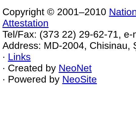
Copyright © 2001–2010
Nation
Attestation
Tel/Fax: (373 22) 29-62-71, e-
Address: MD-2004, Chisinau, Ş
∙
Links
∙ Created by
NeoNet
∙ Powered by
NeoSite