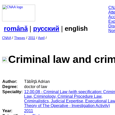
CN
Att
Acc
Exp
Dis
română
|
русский
|
english
Nor
CNAA
/
Theses
/
2011
/
April
/
Criminal law and crim
Author:
Tăbîrţă Adrian
Degree:
doctor of law
Speciality:
12.00.08 - Criminal Law (with specification: Crimi
Law, Criminology, Criminal Procedure Law,
Criminalistics, Judicial Expertise, Executional Law
Theory of The Operative - Investigation Activity)
Year:
2011