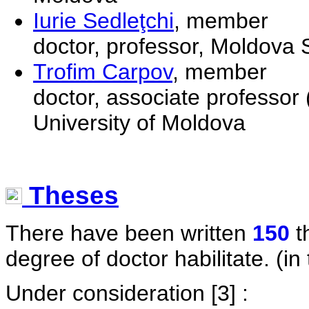
Iurie Sedleţchi
, member
doctor, professor, Moldova S
Trofim Carpov
, member
doctor, associate professor 
University of Moldova
Theses
There have been written
150
t
degree of doctor habilitate. (in 
Under consideration
[3] :