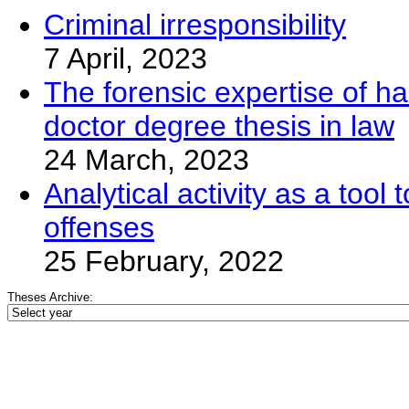
Criminal irresponsibility
7 April, 2023
The forensic expertise of ha
doctor degree thesis in law
24 March, 2023
Analytical activity as a too
offenses
25 February, 2022
Theses Archive: