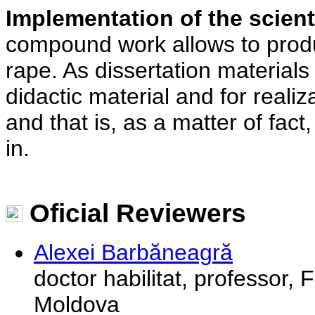
Implementation of the scienti
compound work allows to produc
rape. As dissertation materials 
didactic material and for realiz
and that is, as a matter of fact
in.
Oficial Reviewers
Alexei Barbăneagră
doctor habilitat, professor, 
Moldova