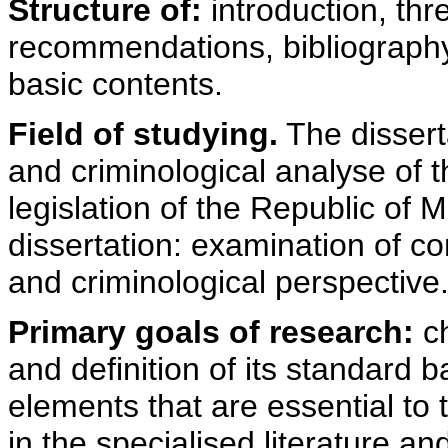
Structure of:
introduction, th
recommendations, bibliography
basic contents.
Field of studying.
The disserta
and criminological analyse of t
legislation of the Republic of
dissertation: examination of co
and criminological perspective
Primary goals of research:
ch
and definition of its standard 
elements that are essential to 
in the specialised literature and