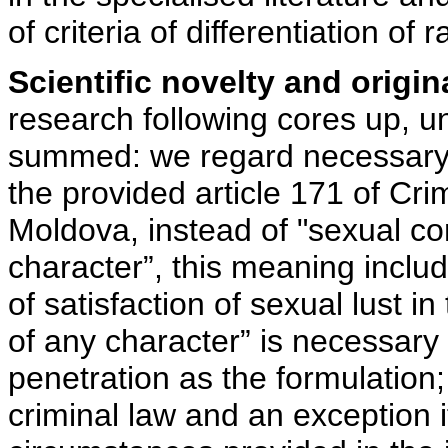
of criteria of differentiation of
Scientific novelty and origina
research following cores up, un
summed: we regard necessary c
the provided article 171 of Cri
Moldova, instead of "sexual co
character”, this meaning inc
of satisfaction of sexual lust i
of any character” is necessary
penetration as the formulation; 
criminal law and an exception i