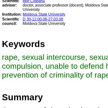
Scientific
Igor Ciobanu
adviser:
doctor, associate professor (docent), Moldova Stat
University
Institution:
Moldova State University
Scientific
D 30-12.00.08-27.03.08
council
:
Moldova State University
Keywords
rape, sexual intercourse, sexua
compulsion, unable to defend hi
prevention of criminality of rap
Summary