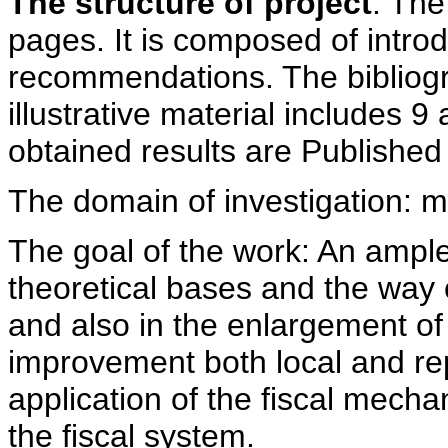
The structure of project
. The
pages. It is composed of intro
recommendations. The bibliog
illustrative material includes 9
obtained results are Published 
The domain of investigation:
The goal of the work: An ample
theoretical bases and the way 
and also in the enlargement of 
improvement both local and re
application of the fiscal mech
the fiscal system.