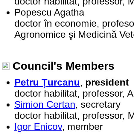
doctor habilitat, professor,
Popescu Agatha
doctor în economie, profesor
Agronomice şi Medicină Vet
Council's Members
Petru Ţurcanu
,
president
doctor habilitat, professor,
Simion Certan
, secretary
doctor habilitat, professor,
Igor Enicov
, member