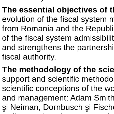
The essential objectives of 
evolution of the fiscal system
from Romania and the Republic
of the fiscal system admissibil
and strengthens the partnersh
fiscal authority.
The methodology of the scien
support and scientific methodol
scientific conceptions of the 
and management: Adam Smith, 
şi Neiman, Dornbusch şi Fische