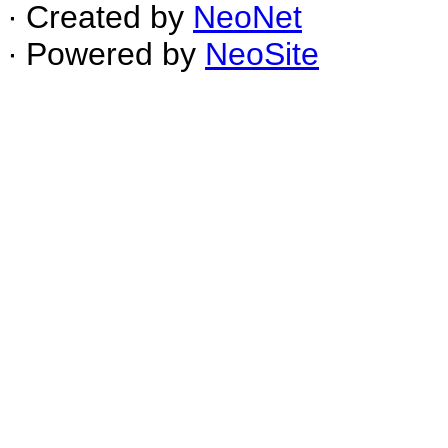
∙ Created by
NeoNet
∙ Powered by
NeoSite