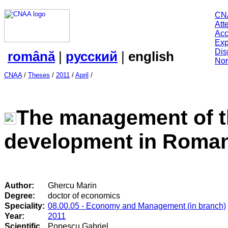
CN
Att
Acc
Exp
Dis
română
|
русский
|
english
Nor
CNAA
/
Theses
/
2011
/
April
/
The management of th
development in Roman
Author:
Ghercu Marin
Degree:
doctor of economics
Speciality:
08.00.05 - Economy and Management (in branch)
Year:
2011
Scientific
Popescu Gabriel