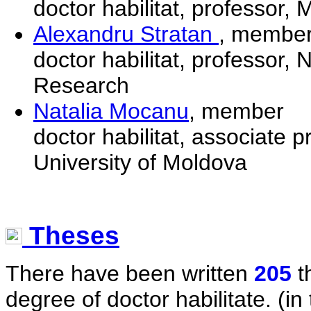
doctor habilitat, professor,
Alexandru Stratan
, membe
doctor habilitat, professor, 
Research
Natalia Mocanu
, member
doctor habilitat, associate 
University of Moldova
Theses
There have been written
205
t
degree of doctor habilitate. (in 