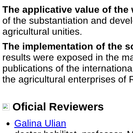
The applicative value of the
of the substantiation and devel
agricultural unities.
The implementation of the sc
results were exposed in the mag
publications of the internation
the agricultural enterprises o
Oficial Reviewers
Galina Ulian