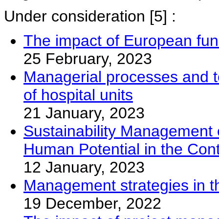
Under consideration
[5] :
The impact of European fun
25 February, 2023
Managerial processes and too
of hospital units
21 January, 2023
Sustainability Management of
Human Potential in the Con
12 January, 2023
Management strategies in th
19 December, 2022