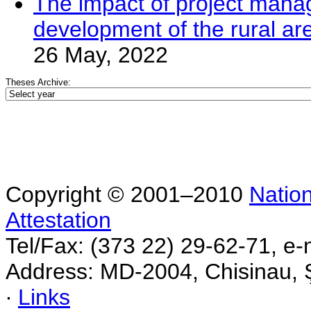
The impact of project mana
development of the rural ar
26 May, 2022
Theses Archive:
Copyright © 2001–2010
Nation
Attestation
Tel/Fax: (373 22) 29-62-71, e-
Address: MD-2004, Chisinau, Ş
∙
Links