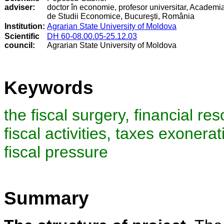
adviser:
doctor în economie, profesor universitar, Academi
de Studii Economice, Bucureşti, România
Institution:
Agrarian State University of Moldova
Scientific
DH 60-08.00.05-25.12.03
council
:
Agrarian State University of Moldova
Keywords
the fiscal surgery, financial re
fiscal activities, taxes exonera
fiscal pressure
Summary