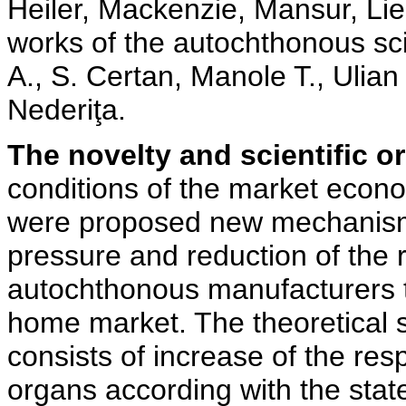
Heiler, Mackenzie, Mansur, Lied
works of the autochthonous scie
A., S. Certan, Manole T., Ulian 
Nederiţa.
The novelty and scientific ori
conditions of the market econ
were proposed new mechanisms
pressure and reduction of the 
autochthonous manufacturers t
home market. The theoretical si
consists of increase of the resp
organs according with the state 